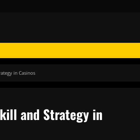
rategy in Casinos
kill and Strategy in