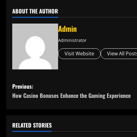
ABOUT THE AUTHOR
Admin
Administrator
Visit Website
View All Post
P
Previous:
How Casino Bonuses Enhance the Gaming Experience
o
s
t
RELATED STORIES