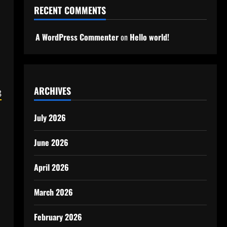
RECENT COMMENTS
A WordPress Commenter
on
Hello world!
ARCHIVES
8
July 2026
June 2026
April 2026
March 2026
February 2026