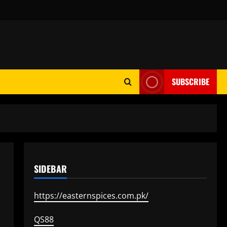
SUBSCRIBE
SIDEBAR
https://easternspices.com.pk/
QS88