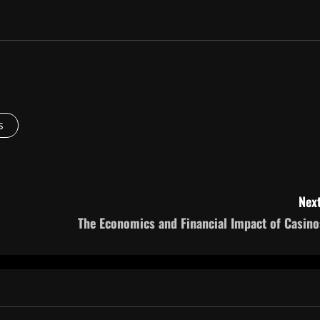
s
Next
The Economics and Financial Impact of Casino