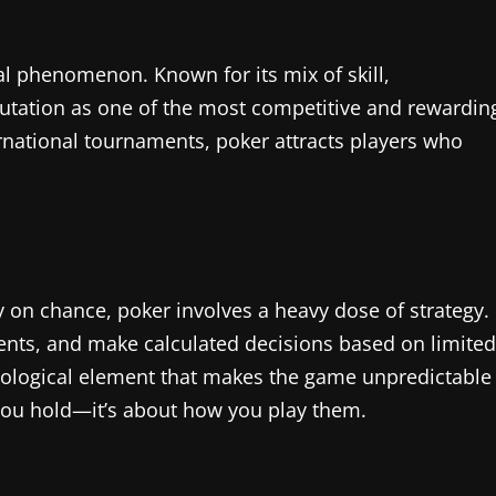
al phenomenon. Known for its mix of skill,
utation as one of the most competitive and rewardin
national tournaments, poker attracts players who
 on chance, poker involves a heavy dose of strategy.
ents, and make calculated decisions based on limited
ychological element that makes the game unpredictable
s you hold—it’s about how you play them.