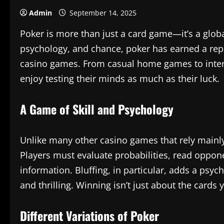
Admin
September 14, 2025
Poker is more than just a card game—it’s a glob
psychology, and chance, poker has earned a rep
casino games. From casual home games to inter
enjoy testing their minds as much as their luck.
A Game of Skill and Psychology
Unlike many other casino games that rely mainly
Players must evaluate probabilities, read oppon
information. Bluffing, in particular, adds a ps
and thrilling. Winning isn’t just about the card
Different Variations of Poker