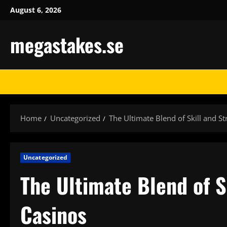
Skip
August 6, 2026
to
content
megastakes.se
Home
Uncategorized
The Ultimate Blend of Skill and St
Uncategorized
The Ultimate Blend of S
Casinos