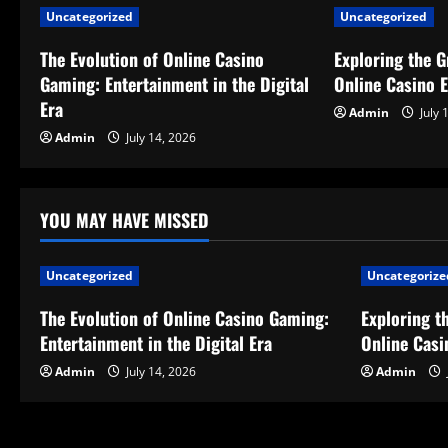
n
Uncategorized
Uncategorized
a
The Evolution of Online Casino
Exploring the G
v
Gaming: Entertainment in the Digital
Online Casino 
Era
Admin
July 
i
Admin
July 14, 2026
g
a
YOU MAY HAVE MISSED
t
Uncategorized
Uncategorize
i
The Evolution of Online Casino Gaming:
Exploring t
o
Entertainment in the Digital Era
Online Casi
n
Admin
July 14, 2026
Admin