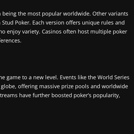
 being the most popular worldwide. Other variants
Stud Poker. Each version offers unique rules and
ho enjoy variety. Casinos often host multiple poker
ferences.
e game to a new level. Events like the World Series
 globe, offering massive prize pools and worldwide
treams have further boosted poker’s popularity,