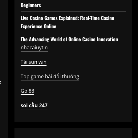
Beginners
Live Casino Games Explained: Real-Time Casino
Experience Online
The Advancing World of Online Casino Innovation
nhacaiuytin
Tải sun win
Top game bài đổi thưởng
o
Go 88
soi cầu 247