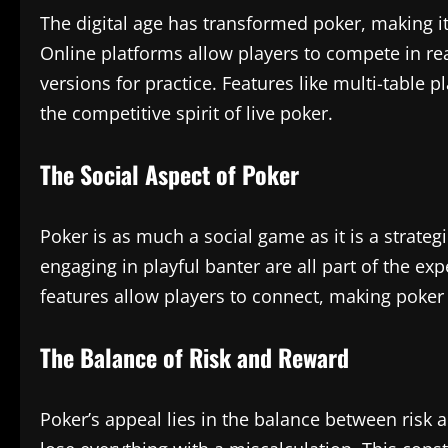
The digital age has transformed poker, making it
Online platforms allow players to compete in r
versions for practice. Features like multi-table p
the competitive spirit of live poker.
The Social Aspect of Poker
Poker is as much a social game as it is a strateg
engaging in playful banter are all part of the e
features allow players to connect, making poke
The Balance of Risk and Reward
Poker’s appeal lies in the balance between risk a