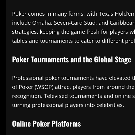
Poker comes in many forms, with Texas Hold’em
include Omaha, Seven-Card Stud, and Caribbean 
strategies, keeping the game fresh for players w
tables and tournaments to cater to different pre
Poker Tournaments and the Global Stage
Professional poker tournaments have elevated th
of Poker (WSOP) attract players from around the
recognition. Televised tournaments and online s
turning professional players into celebrities.
Online Poker Platforms