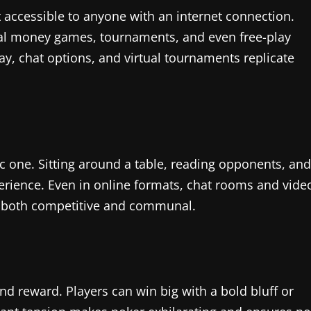
 accessible to anyone with an internet connection.
eal money games, tournaments, and even free-play
lay, chat options, and virtual tournaments replicate
ic one. Sitting around a table, reading opponents, and
xperience. Even in online formats, chat rooms and vide
r both competitive and communal.
nd reward. Players can win big with a bold bluff or