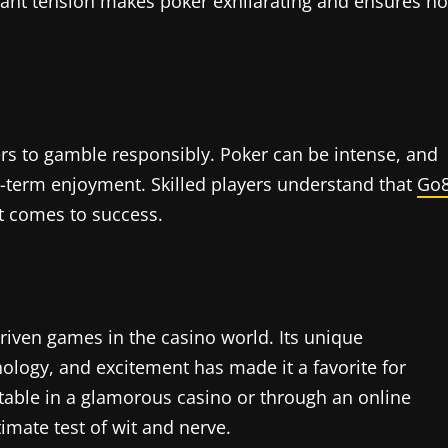
stant tension makes poker exhilarating and ensures no
ers to gamble responsibly. Poker can be intense, and
-term enjoyment. Skilled players understand that
Go
it comes to success.
riven games in the casino world. Its unique
ology, and excitement has made it a favorite for
 table in a glamorous casino or through an online
imate test of wit and nerve.