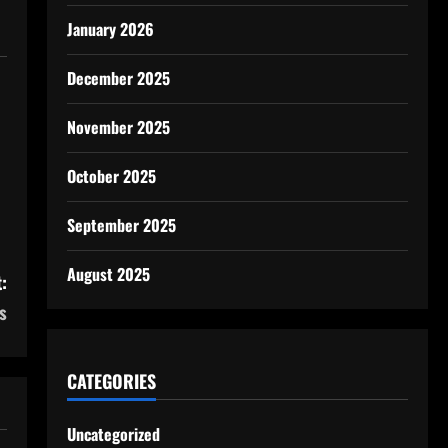
January 2026
December 2025
November 2025
October 2025
September 2025
August 2025
:
s
CATEGORIES
Uncategorized