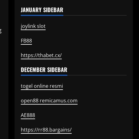
JANUARY SIDEBAR
joylink slot
g
FB88
https://thabet.cx/
DECEMBER SIDEBAR
togel online resmi
open88 remicamus.com
AE888
https://rr88.bargains/