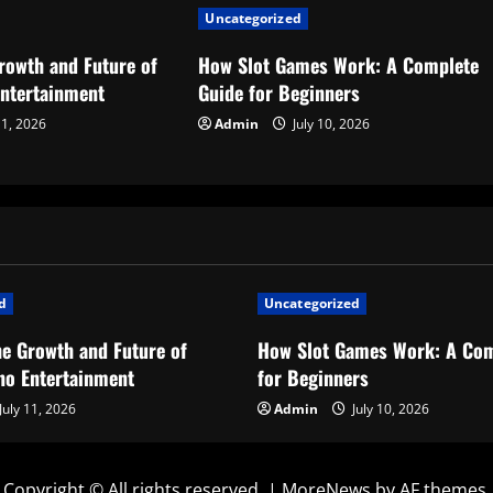
Uncategorized
rowth and Future of
How Slot Games Work: A Complete
Entertainment
Guide for Beginners
11, 2026
Admin
July 10, 2026
d
Uncategorized
he Growth and Future of
How Slot Games Work: A Com
no Entertainment
for Beginners
July 11, 2026
Admin
July 10, 2026
Copyright © All rights reserved.
|
MoreNews
by AF themes.