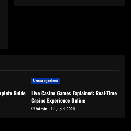
Uncategorized
plete Guide
Live Casino Games Explained: Real-Time
Casino Experience Online
Admin
July 4, 2026