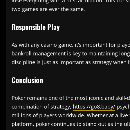
lose everything with a miscalculation. This con
two games are ever the same.
Responsible Play
As with any casino game, it’s important for play
bankroll management is key to maintaining long
discipline is just as important as strategy when 
Conclusion
Poker remains one of the most iconic and skill-d
combination of strategy,
https://go8.baby/
psych
millions of players worldwide. Whether at a live
platform, poker continues to stand out as the ult