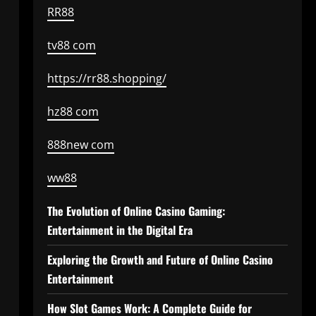
RR88
tv88 com
https://rr88.shopping/
hz88 com
888new com
ww88
The Evolution of Online Casino Gaming:
Entertainment in the Digital Era
Exploring the Growth and Future of Online Casino
Entertainment
How Slot Games Work: A Complete Guide for