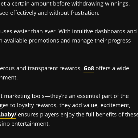
et a certain amount before withdrawing winnings.
d effectively and without frustration.
ses easier than ever. With intuitive dashboards and
on available promotions and manage their progress
nerous and transparent rewards,
Go8
offers a wide
inment.
t marketing tools—they’re an essential part of the
s to loyalty rewards, they add value, excitement,
.baby/
ensures players enjoy the full benefits of thes
asino entertainment.