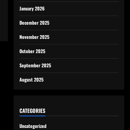
January 2026
December 2025
November 2025
October 2025
September 2025
August 2025
CATEGORIES
Uncategorized