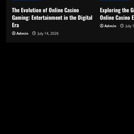
a
The Evolution of Online Casino
Exploring the G
v
Gaming: Entertainment in the Digital
Online Casino 
Era
Admin
July 
i
Admin
July 14, 2026
g
a
t
i
o
n