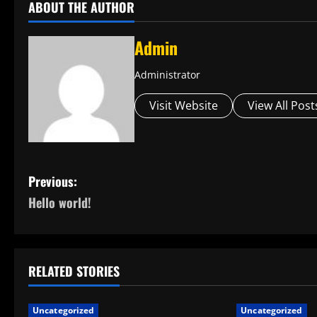
ABOUT THE AUTHOR
Admin
Administrator
Visit Website
View All Post
P
Previous:
Hello world!
o
s
t
RELATED STORIES
n
Uncategorized
Uncategorized