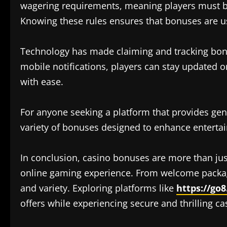
wagering requirements, meaning players must b
Knowing these rules ensures that bonuses are use
Technology has made claiming and tracking bonu
mobile notifications, players can stay updated 
with ease.
For anyone seeking a platform that provides ge
variety of bonuses designed to enhance enterta
In conclusion, casino bonuses are more than jus
online gaming experience. From welcome package
and variety. Exploring platforms like
https://go8
offers while experiencing secure and thrilling c