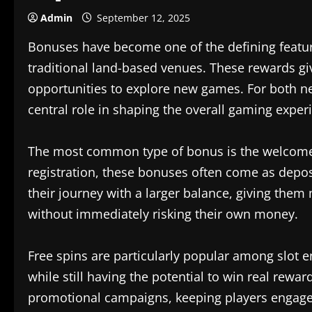
Admin
September 12, 2025
Bonuses have become one of the defining featur
traditional land-based venues. These rewards gi
opportunities to explore new games. For both 
central role in shaping the overall gaming exper
The most common type of bonus is the welcome o
registration, these bonuses often come as depos
their journey with a larger balance, giving them
without immediately risking their own money.
Free spins are particularly popular among slot e
while still having the potential to win real rewar
promotional campaigns, keeping players engaged