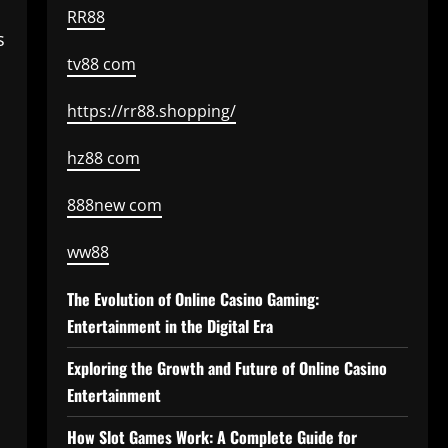
RR88
s
tv88 com
https://rr88.shopping/
hz88 com
,
888new com
ww88
The Evolution of Online Casino Gaming:
Entertainment in the Digital Era
Exploring the Growth and Future of Online Casino
Entertainment
How Slot Games Work: A Complete Guide for