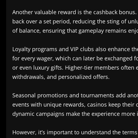
Another valuable reward is the cashback bonus. T
back over a set period, reducing the sting of un
of balance, ensuring that gameplay remains en
Loyalty programs and VIP clubs also enhance the
for every wager, which can later be exchanged fo
or even luxury gifts. Higher-tier members often e
withdrawals, and personalized offers.
Seasonal promotions and tournaments add anothe
events with unique rewards, casinos keep their
dynamic campaigns make the experience more in
However, it’s important to understand the term