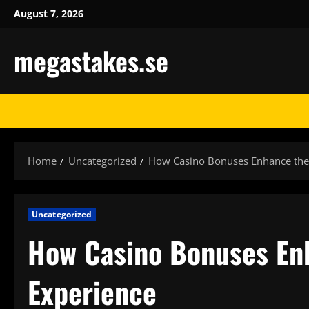
Skip
August 7, 2026
to
content
megastakes.se
Home
Uncategorized
How Casino Bonuses Enhance the
Uncategorized
How Casino Bonuses En
Experience