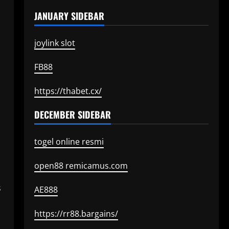
JANUARY SIDEBAR
joylink slot
FB88
https://thabet.cx/
DECEMBER SIDEBAR
togel online resmi
open88 remicamus.com
s
AE888
https://rr88.bargains/