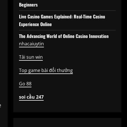
Beginners
Live Casino Games Explained: Real-Time Casino
Experience Online
The Advancing World of Online Casino Innovation
nhacaiuytin
Tải sun win
Top game bài đổi thưởng
Go 88
soi cầu 247
e