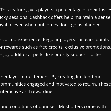
his feature gives players a percentage of their losse
lucky sessions. Cashback offers help maintain a sense
joyable even when outcomes don’t go as planned.
 casino experience. Regular players can earn points
r rewards such as free credits, exclusive promotions
njoy additional perks like priority support, faster
r layer of excitement. By creating limited-time
 communities engaged and motivated to return. These
teractive and rewarding.
s and conditions of bonuses. Most offers come with