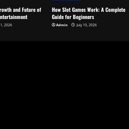
rowth and Future of
How Slot Games Work: A Complete
Entertainment
Guide for Beginners
11, 2026
Admin
July 10, 2026