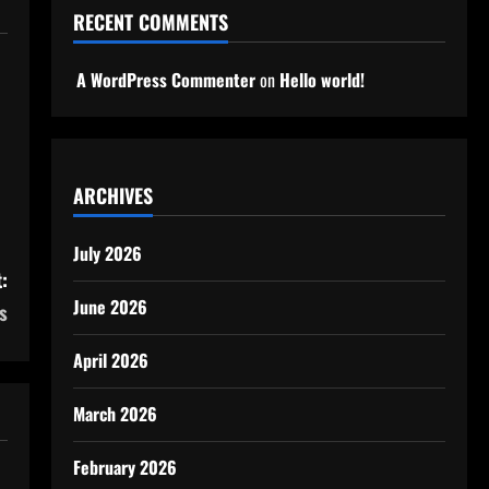
RECENT COMMENTS
A WordPress Commenter
on
Hello world!
ARCHIVES
July 2026
:
June 2026
s
April 2026
March 2026
February 2026