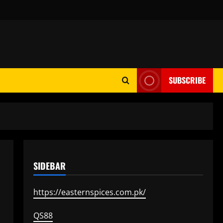
SUBSCRIBE
SIDEBAR
https://easternspices.com.pk/
QS88