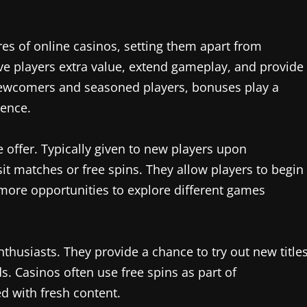
es of online casinos, setting them apart from
ve players extra value, extend gameplay, and provide
newcomers and seasoned players, bonuses play a
ience.
ffer. Typically given to new players upon
it matches or free spins. They allow players to begin
 more opportunities to explore different games
nthusiasts. They provide a chance to try out new title
ds. Casinos often use free spins as part of
 with fresh content.