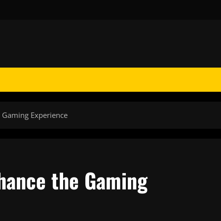
 Gaming Experience
hance the Gaming