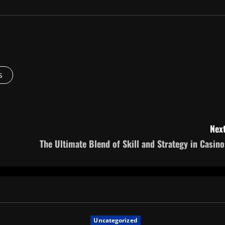
s
Next
The Ultimate Blend of Skill and Strategy in Casino
Uncategorized