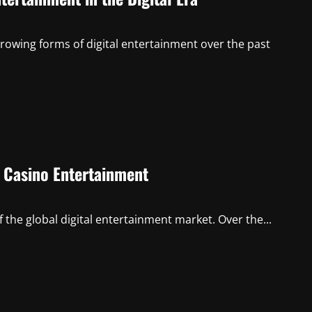
rowing forms of digital entertainment over the past
e Casino Entertainment
the global digital entertainment market. Over the...