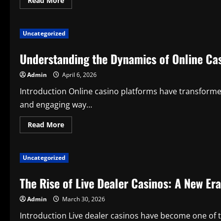
Read More
more
about
Improving
Cash
Uncategorized
Flow
Management
for
Understanding the Dynamics of Online Ca
Sustainable
Business
Growth
Admin
April 6, 2026
Introduction Online casino platforms have transforme
and engaging way...
Read
Read More
more
about
Understanding
the
Uncategorized
Dynamics
of
Online
The Rise of Live Dealer Casinos: A New Er
Casino
Platforms
Admin
March 30, 2026
Introduction Live dealer casinos have become one of t