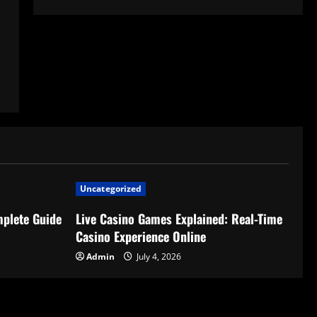
Uncategorized
plete Guide
Live Casino Games Explained: Real-Time
Casino Experience Online
Admin
July 4, 2026