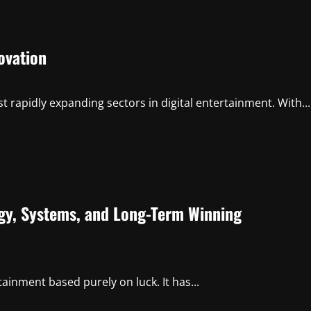
ovation
 rapidly expanding sectors in digital entertainment. With...
gy, Systems, and Long-Term Winning
ainment based purely on luck. It has...