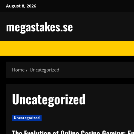
Skip
August 8, 2026
to
content
megastakes.se
Home
Uncategorized
Uncategorized
Uncategorized
The Evolution of Online Casino Gaming: En