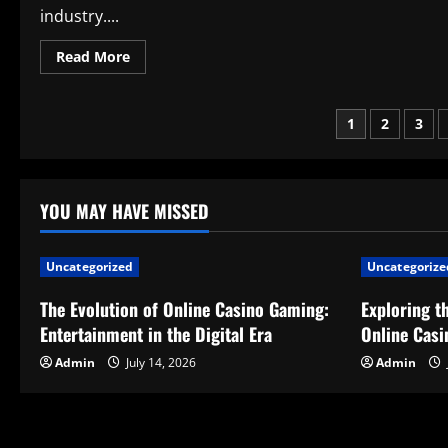
industry....
Read
Read More
more
about
The
Rise
Posts
1
2
3
of
Live
Dealer
paginati
Casinos:
A
New
YOU MAY HAVE MISSED
Era
of
Online
Gambling
Uncategorized
Uncategorize
The Evolution of Online Casino Gaming:
Exploring t
Entertainment in the Digital Era
Online Casi
Admin
July 14, 2026
Admin