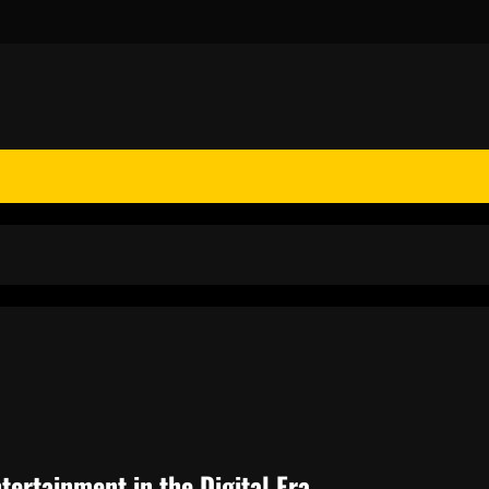
tertainment in the Digital Era