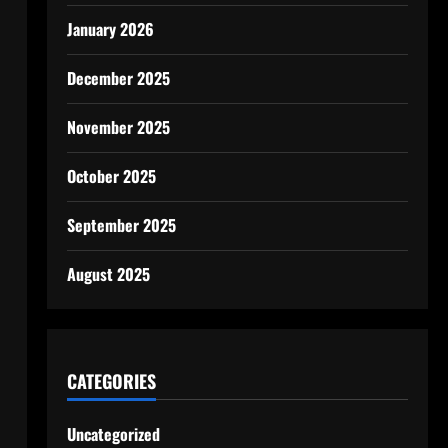
January 2026
December 2025
November 2025
October 2025
September 2025
August 2025
CATEGORIES
Uncategorized