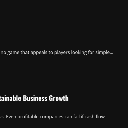
ino game that appeals to players looking for simple...
ainable Business Growth
s. Even profitable companies can fail if cash flow...