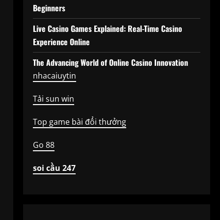
Beginners
Live Casino Games Explained: Real-Time Casino
Experience Online
The Advancing World of Online Casino Innovation
nhacaiuytin
Tải sun win
Top game bài đổi thưởng
Go 88
soi cầu 247