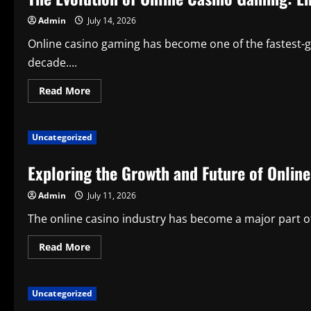
Admin
July 14, 2026
Online casino gaming has become one of the fastest-g
decade....
Read
Read More
more
about
The
Evolution
Uncategorized
of
Online
Casino
Exploring the Growth and Future of Onlin
Gaming:
Entertainment
in
Admin
July 11, 2026
the
Digital
Era
The online casino industry has become a major part of 
Read
Read More
more
about
Exploring
the
Uncategorized
Growth
and