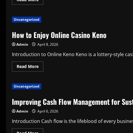
more
about
Advanced
Casino
Uncategorized
Gaming
Guide:
Psychology,
How to Enjoy Online Casino Keno
Systems,
and
Long-
Admin
April 8, 2026
Term
Winning
Approaches
Introduction to Online Keno Keno is a lottery-style cas
Read
Read More
more
about
How
to
Uncategorized
Enjoy
Online
Casino
Improving Cash Flow Management for Sust
Keno
Admin
April 6, 2026
Introduction Cash flow is the lifeblood of every busines
Read