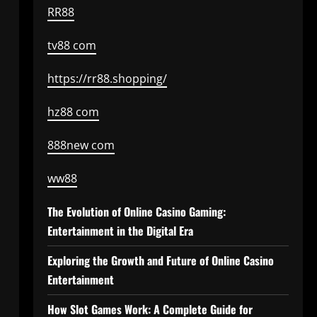
RR88
tv88 com
https://rr88.shopping/
hz88 com
888new com
ww88
The Evolution of Online Casino Gaming:
Entertainment in the Digital Era
Exploring the Growth and Future of Online Casino
Entertainment
How Slot Games Work: A Complete Guide for