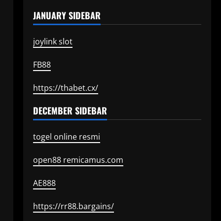
JANUARY SIDEBAR
joylink slot
FB88
https://thabet.cx/
DECEMBER SIDEBAR
togel online resmi
open88 remicamus.com
AE888
https://rr88.bargains/