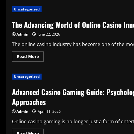
Live
Casino
Uncategorized
Games
Explained:
Real-
The Advancing World of Online Casino Inn
Time
Casino
Experience
Admin
June 22, 2026
Online
The online casino industry has become one of the most
Read
Read More
more
about
The
Advancing
Uncategorized
World
of
Online
Advanced Casino Gaming Guide: Psycholo
Casino
Innovation
Approaches
Admin
April 11, 2026
Online casino gaming is no longer just a form of entert
Read
Read More