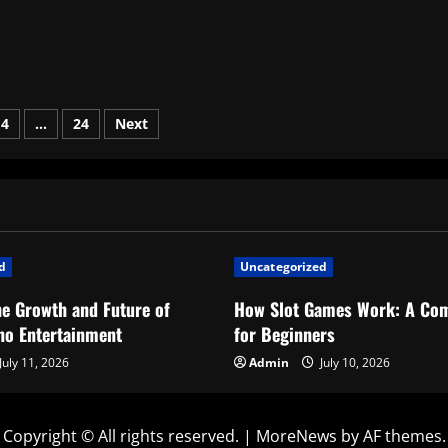
4
…
24
Next
on
d
Uncategorized
he Growth and Future of
How Slot Games Work: A Com
no Entertainment
for Beginners
July 11, 2026
Admin
July 10, 2026
Copyright © All rights reserved.
|
MoreNews
by AF themes.