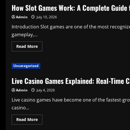
Future
How Slot Games Work: A Complete Guide 
of
Online
Casino
Admin
July 10, 2026
Entertainment
Introduction Slot games are one of the most recogniz
gameplay,...
Read
Read More
more
about
How
Slot
Uncategorized
Games
Work:
A
Live Casino Games Explained: Real-Time C
Complete
Guide
for
Admin
July 4, 2026
Beginners
Live casino games have become one of the fastest-grow
casino...
Read
Read More
more
about