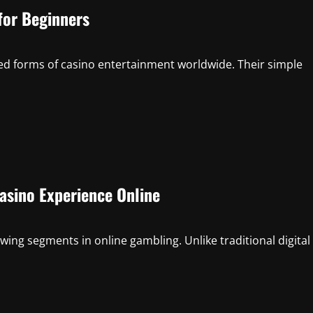
for Beginners
ed forms of casino entertainment worldwide. Their simple
asino Experience Online
ing segments in online gambling. Unlike traditional digital