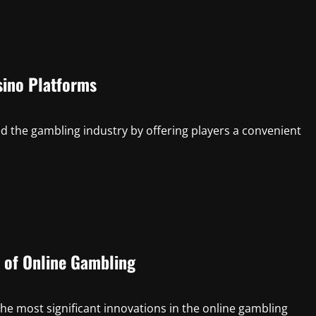
sino Platforms
d the gambling industry by offering players a convenient
a of Online Gambling
he most significant innovations in the online gambling