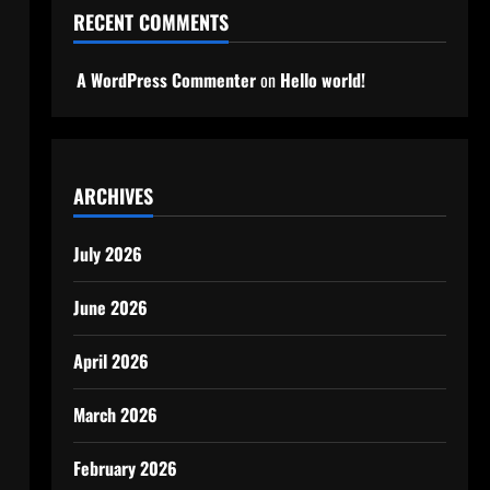
RECENT COMMENTS
A WordPress Commenter
on
Hello world!
ARCHIVES
July 2026
June 2026
April 2026
March 2026
February 2026