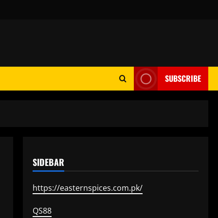
SUBSCRIBE
SIDEBAR
https://easternspices.com.pk/
QS88