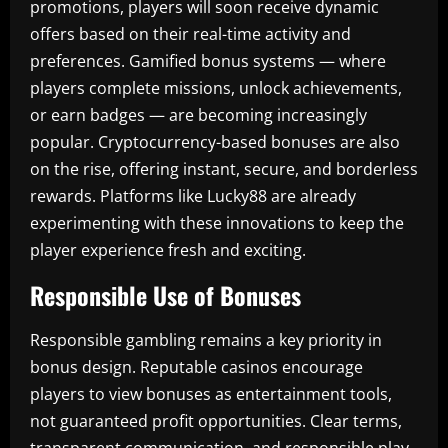
promotions, players will soon receive dynamic
offers based on their real-time activity and
preferences. Gamified bonus systems — where
players complete missions, unlock achievements,
or earn badges — are becoming increasingly
popular. Cryptocurrency-based bonuses are also
on the rise, offering instant, secure, and borderless
rewards. Platforms like Lucky88 are already
experimenting with these innovations to keep the
player experience fresh and exciting.
Responsible Use of Bonuses
Responsible gambling remains a key priority in
bonus design. Reputable casinos encourage
players to view bonuses as entertainment tools,
not guaranteed profit opportunities. Clear terms,