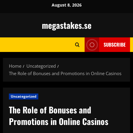
Skip
August 8, 2026
to
content
megastakes.se
SUBSCRIBE
Home
Uncategorized
The Role of Bonuses and Promotions in Online Casinos
Uncategorized
The Role of Bonuses and
Promotions in Online Casinos