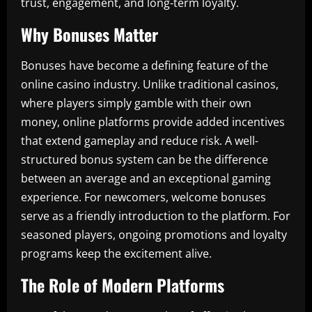
trust, engagement, and long-term loyalty.
Why Bonuses Matter
Bonuses have become a defining feature of the
online casino industry. Unlike traditional casinos,
where players simply gamble with their own
money, online platforms provide added incentives
that extend gameplay and reduce risk. A well-
structured bonus system can be the difference
between an average and an exceptional gaming
experience. For newcomers, welcome bonuses
serve as a friendly introduction to the platform. For
seasoned players, ongoing promotions and loyalty
programs keep the excitement alive.
The Role of Modern Platforms