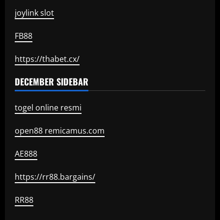
joylink slot
FB88
https://thabet.cx/
DECEMBER SIDEBAR
togel online resmi
open88 remicamus.com
AE888
https://rr88.bargains/
RR88