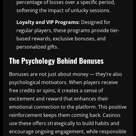
percentage of losses over a specific period,
softening the impact of unlucky sessions.
Loyalty and VIP Programs:
Designed for
regular players, these programs provide tier-
based rewards, exclusive bonuses, and
personalized gifts.
The Psychology Behind Bonuses
Bonuses are not just about money — they’re also
psychological motivators. When players receive
free credits or spins, it creates a sense of
excitement and reward that enhances their
emotional connection to the platform. This positive
reinforcement keeps them coming back. Casinos
use these offers strategically to build habits and
encourage ongoing engagement, while responsible