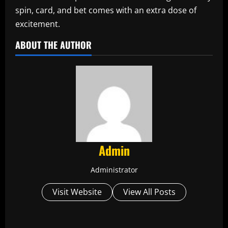
spin, card, and bet comes with an extra dose of
excitement.
ABOUT THE AUTHOR
Admin
Administrator
Visit Website
View All Posts