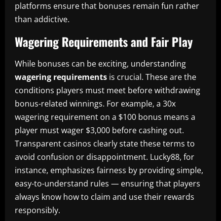
platforms ensure that bonuses remain fun rather
than addictive.
Wagering Requirements and Fair Play
While bonuses can be exciting, understanding
wagering requirements
is crucial. These are the
conditions players must meet before withdrawing
bonus-related winnings. For example, a 30x
wagering requirement on a $100 bonus means a
player must wager $3,000 before cashing out.
Transparent casinos clearly state these terms to
avoid confusion or disappointment. Lucky88, for
instance, emphasizes fairness by providing simple,
easy-to-understand rules — ensuring that players
always know how to claim and use their rewards
responsibly.