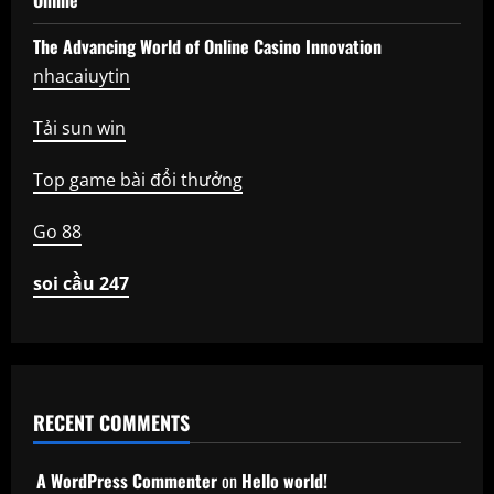
Online
The Advancing World of Online Casino Innovation
nhacaiuytin
Tải sun win
Top game bài đổi thưởng
Go 88
soi cầu 247
RECENT COMMENTS
A WordPress Commenter
on
Hello world!