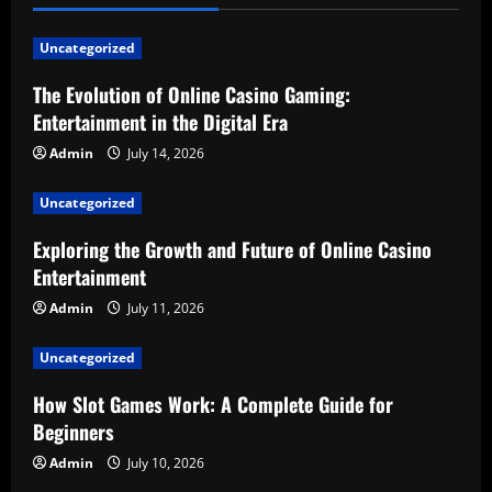
Uncategorized
The Evolution of Online Casino Gaming:
Entertainment in the Digital Era
Admin
July 14, 2026
Uncategorized
Exploring the Growth and Future of Online Casino
Entertainment
Admin
July 11, 2026
Uncategorized
How Slot Games Work: A Complete Guide for
Beginners
Admin
July 10, 2026