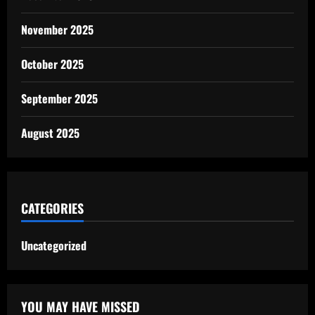
November 2025
October 2025
September 2025
August 2025
CATEGORIES
Uncategorized
YOU MAY HAVE MISSED