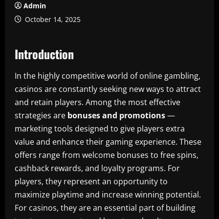
Admin
October 14, 2025
Introduction
In the highly competitive world of online gambling,
casinos are constantly seeking new ways to attract
and retain players. Among the most effective
strategies are
bonuses and promotions
—
marketing tools designed to give players extra
value and enhance their gaming experience. These
offers range from welcome bonuses to free spins,
cashback rewards, and loyalty programs. For
players, they represent an opportunity to
maximize playtime and increase winning potential.
For casinos, they are an essential part of building