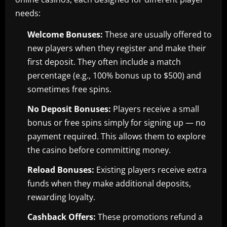
needs:
Welcome Bonuses:
These are usually offered to
new players when they register and make their
first deposit. They often include a match
percentage (e.g., 100% bonus up to $500) and
sometimes free spins.
No Deposit Bonuses:
Players receive a small
bonus or free spins simply for signing up — no
payment required. This allows them to explore
the casino before committing money.
Reload Bonuses:
Existing players receive extra
funds when they make additional deposits,
rewarding loyalty.
Cashback Offers:
These promotions refund a