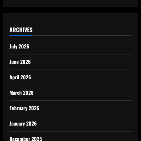
ARCHIVES
July 2026
June 2026
April 2026
March 2026
February 2026
January 2026
December 2025