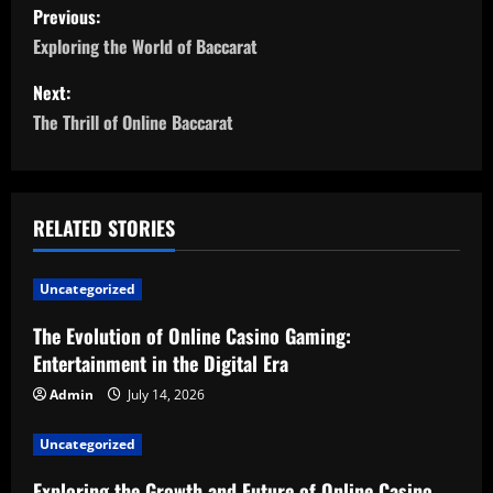
P
Previous:
o
Exploring the World of Baccarat
s
Next:
The Thrill of Online Baccarat
t
n
a
RELATED STORIES
v
Uncategorized
i
The Evolution of Online Casino Gaming:
Entertainment in the Digital Era
g
Admin
July 14, 2026
a
Uncategorized
t
Exploring the Growth and Future of Online Casino