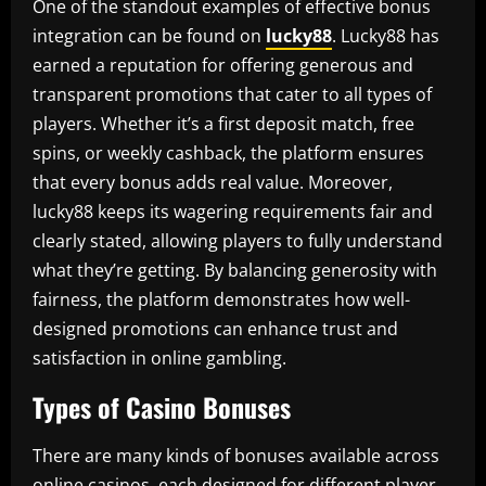
One of the standout examples of effective bonus
integration can be found on
lucky88
. Lucky88 has
earned a reputation for offering generous and
transparent promotions that cater to all types of
players. Whether it’s a first deposit match, free
spins, or weekly cashback, the platform ensures
that every bonus adds real value. Moreover,
lucky88 keeps its wagering requirements fair and
clearly stated, allowing players to fully understand
what they’re getting. By balancing generosity with
fairness, the platform demonstrates how well-
designed promotions can enhance trust and
satisfaction in online gambling.
Types of Casino Bonuses
There are many kinds of bonuses available across
online casinos, each designed for different player