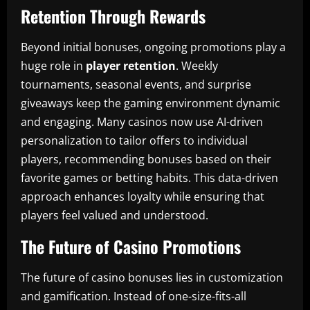
Retention Through Rewards
Beyond initial bonuses, ongoing promotions play a
huge role in
player retention
. Weekly
tournaments, seasonal events, and surprise
giveaways keep the gaming environment dynamic
and engaging. Many casinos now use AI-driven
personalization to tailor offers to individual
players, recommending bonuses based on their
favorite games or betting habits. This data-driven
approach enhances loyalty while ensuring that
players feel valued and understood.
The Future of Casino Promotions
The future of casino bonuses lies in customization
and gamification. Instead of one-size-fits-all