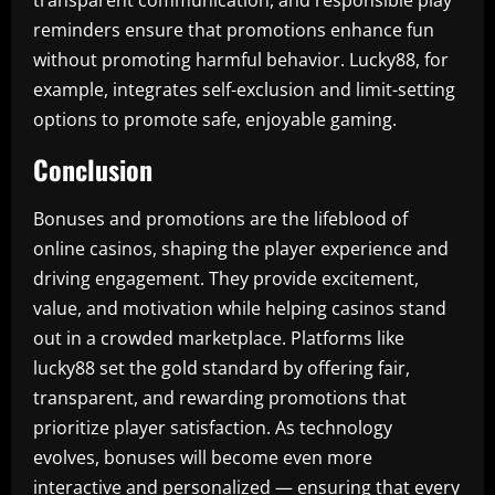
transparent communication, and responsible play
reminders ensure that promotions enhance fun
without promoting harmful behavior. Lucky88, for
example, integrates self-exclusion and limit-setting
options to promote safe, enjoyable gaming.
Conclusion
Bonuses and promotions are the lifeblood of
online casinos, shaping the player experience and
driving engagement. They provide excitement,
value, and motivation while helping casinos stand
out in a crowded marketplace. Platforms like
lucky88 set the gold standard by offering fair,
transparent, and rewarding promotions that
prioritize player satisfaction. As technology
evolves, bonuses will become even more
interactive and personalized — ensuring that every