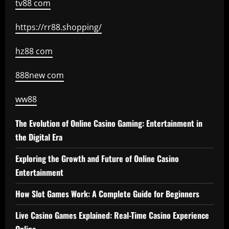
tv88 com
https://rr88.shopping/
hz88 com
888new com
ww88
The Evolution of Online Casino Gaming: Entertainment in
the Digital Era
Exploring the Growth and Future of Online Casino
Entertainment
How Slot Games Work: A Complete Guide for Beginners
Live Casino Games Explained: Real-Time Casino Experience