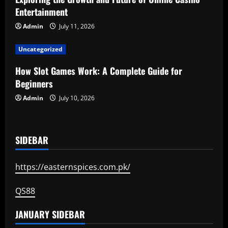
i
Entertainment
o
Admin
July 11, 2026
n
Uncategorized
How Slot Games Work: A Complete Guide for
Beginners
Admin
July 10, 2026
SIDEBAR
https://easternspices.com.pk/
QS88
JANUARY SIDEBAR