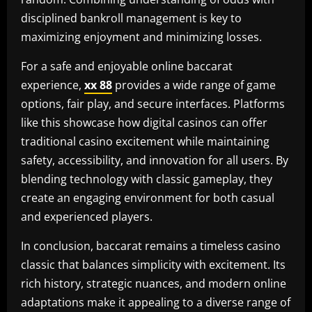
disciplined bankroll management is key to
maximizing enjoyment and minimizing losses.
For a safe and enjoyable online baccarat
experience,
xx 88
provides a wide range of game
options, fair play, and secure interfaces. Platforms
like this showcase how digital casinos can offer
traditional casino excitement while maintaining
safety, accessibility, and innovation for all users. By
blending technology with classic gameplay, they
create an engaging environment for both casual
and experienced players.
In conclusion, baccarat remains a timeless casino
classic that balances simplicity with excitement. Its
rich history, strategic nuances, and modern online
adaptations make it appealing to a diverse range of