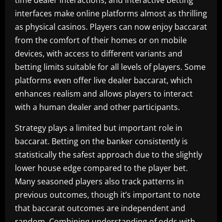
time dealer interactions, and interactive betting
interfaces make online platforms almost as thrilling
as physical casinos. Players can now enjoy baccarat
from the comfort of their homes or on mobile
devices, with access to different variants and
betting limits suitable for all levels of players. Some
platforms even offer live dealer baccarat, which
enhances realism and allows players to interact
with a human dealer and other participants.
Strategy plays a limited but important role in
baccarat. Betting on the banker consistently is
statistically the safest approach due to the slightly
lower house edge compared to the player bet.
Many seasoned players also track patterns in
previous outcomes, though it’s important to note
that baccarat outcomes are independent and
random. Combining understanding of odds with