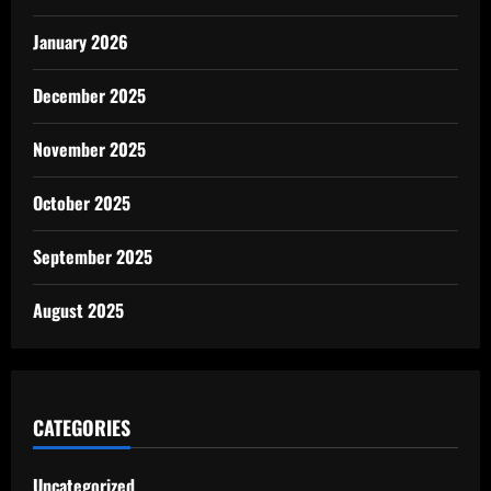
January 2026
December 2025
November 2025
October 2025
September 2025
August 2025
CATEGORIES
Uncategorized