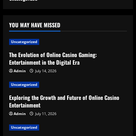
YOU MAY HAVE MISSED
Uncategorized
The Evolution of Online Casino Gaming:
Entertainment in the Digital Era
Admin
July 14, 2026
Uncategorized
Exploring the Growth and Future of Online Casino
Entertainment
Admin
July 11, 2026
Uncategorized