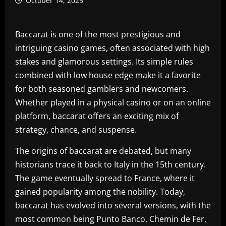
October 14, 2025
Baccarat is one of the most prestigious and
intriguing casino games, often associated with high
stakes and glamorous settings. Its simple rules
combined with low house edge make it a favorite
for both seasoned gamblers and newcomers.
Whether played in a physical casino or on an online
platform, baccarat offers an exciting mix of
strategy, chance, and suspense.
The origins of baccarat are debated, but many
historians trace it back to Italy in the 15th century.
The game eventually spread to France, where it
gained popularity among the nobility. Today,
baccarat has evolved into several versions, with the
most common being Punto Banco, Chemin de Fer,