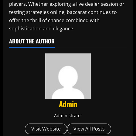
players. Whether exploring a live dealer session or
testing strategies online, baccarat continues to
offer the thrill of chance combined with
sophistication and elegance.
ABOUT THE AUTHOR
Admin
Administrator
Visit Website
View All Posts