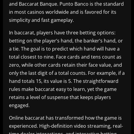
and Baccarat Banque. Punto Banco is the standard
in most casinos worldwide and is favored for its
simplicity and fast gameplay.
In baccarat, players have three betting options:
betting on the player’s hand, the banker’s hand, or
a tie. The goal is to predict which hand will have a
total closest to nine. Face cards and tens count as
zero, while other cards retain their face value, and
only the last digit of a total counts. For example, if a
hand totals 15, its value is 5. The straightforward
rules make baccarat easy to learn, yet the game
retains a level of suspense that keeps players
engaged.
Online baccarat has transformed how the game is
experienced. High-definition video streaming, real-