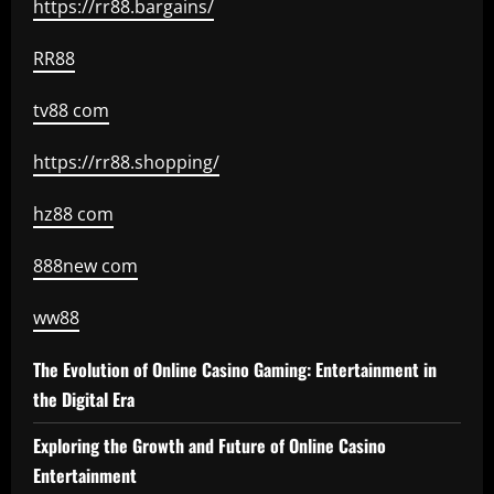
https://rr88.bargains/
RR88
tv88 com
https://rr88.shopping/
hz88 com
888new com
ww88
The Evolution of Online Casino Gaming: Entertainment in
the Digital Era
Exploring the Growth and Future of Online Casino
Entertainment