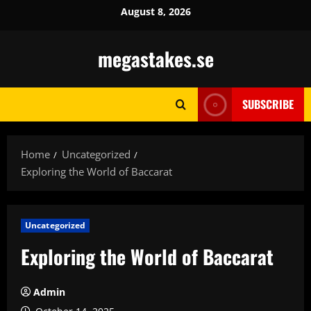
Skip
August 8, 2026
to
content
megastakes.se
SUBSCRIBE
Home
Uncategorized
Exploring the World of Baccarat
Uncategorized
Exploring the World of Baccarat
Admin