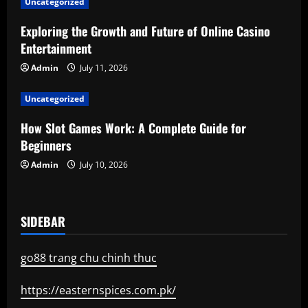
Uncategorized
t
Exploring the Growth and Future of Online Casino
i
Entertainment
o
Admin
July 11, 2026
n
Uncategorized
How Slot Games Work: A Complete Guide for
Beginners
Admin
July 10, 2026
SIDEBAR
go88 trang chu chinh thuc​
https://easternspices.com.pk/