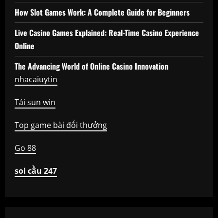
How Slot Games Work: A Complete Guide for Beginners
Live Casino Games Explained: Real-Time Casino Experience
Online
The Advancing World of Online Casino Innovation
nhacaiuytin
Tải sun win
Top game bài đổi thưởng
Go 88
soi cầu 247