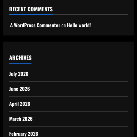
RECENT COMMENTS
A WordPress Commenter
on
Hello world!
ARCHIVES
July 2026
June 2026
April 2026
March 2026
February 2026