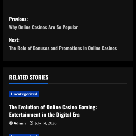
P
Previous:
o
Why Online Casinos Are So Popular
s
Next:
The Role of Bonuses and Promotions in Online Casinos
t
n
a
RELATED STORIES
v
Uncategorized
i
The Evolution of Online Casino Gaming:
Entertainment in the Digital Era
g
Admin
July 14, 2026
a