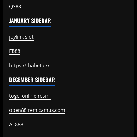
QS88
JANUARY SIDEBAR
joylink slot
FB88
https://thabet.cx/
DECEMBER SIDEBAR
togel online resmi
open88 remicamus.com
AE888