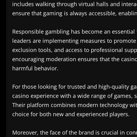
includes walking through virtual halls and inter
ensure that gaming is always accessible, enablin
Responsible gambling has become an essential fo
leaders are implementing measures to promote sa
exclusion tools, and access to professional supp
encouraging moderation ensures that the casino
harmful behavior.
For those looking for trusted and high-quality 
casino experience with a wide range of games, s
Their platform combines modern technology with t
choice for both new and experienced players.
Moreover, the face of the brand is crucial in co