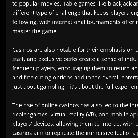
to popular movies. Table games like blackjack and
different type of challenge that keeps players en
following, with international tournaments offeri
master the game.
Casinos are also notable for their emphasis on c
staff, and exclusive perks create a sense of ind
frequent players, encouraging them to return an
and fine dining options add to the overall enter
just about gambling—it’s about the full experien
The rise of online casinos has also led to the in
dealer games, virtual reality (VR), and mobile ap
players’ devices, allowing them to interact with 
casinos aim to replicate the immersive feel of a