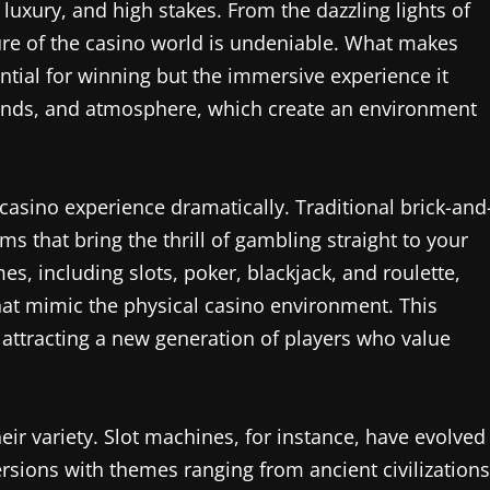
uxury, and high stakes. From the dazzling lights of
lure of the casino world is undeniable. What makes
ential for winning but the immersive experience it
sounds, and atmosphere, which create an environment
casino experience dramatically. Traditional brick-and
 that bring the thrill of gambling straight to your
s, including slots, poker, blackjack, and roulette,
 that mimic the physical casino environment. This
 attracting a new generation of players who value
eir variety. Slot machines, for instance, have evolved
ersions with themes ranging from ancient civilizations