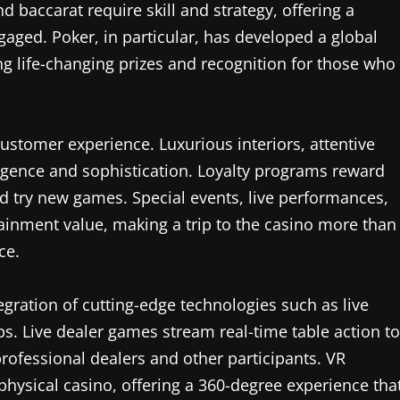
 baccarat require skill and strategy, offering a
gaged. Poker, in particular, has developed a global
ng life-changing prizes and recognition for those who
ustomer experience. Luxurious interiors, attentive
ulgence and sophistication. Loyalty programs reward
d try new games. Special events, live performances,
tainment value, making a trip to the casino more than
ce.
tegration of cutting-edge technologies such as live
ps. Live dealer games stream real-time table action to
professional dealers and other participants. VR
 physical casino, offering a 360-degree experience tha