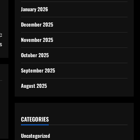
January 2026
December 2025
:
November 2025
s
October 2025
September 2025
August 2025
CATEGORIES
Uncategorized