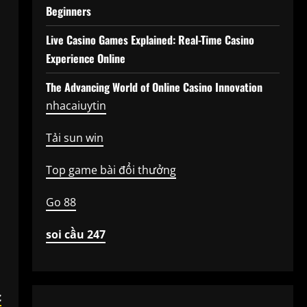
Beginners
Live Casino Games Explained: Real-Time Casino
Experience Online
The Advancing World of Online Casino Innovation
nhacaiuytin
Tải sun win
Top game bài đổi thưởng
Go 88
soi cầu 247
c