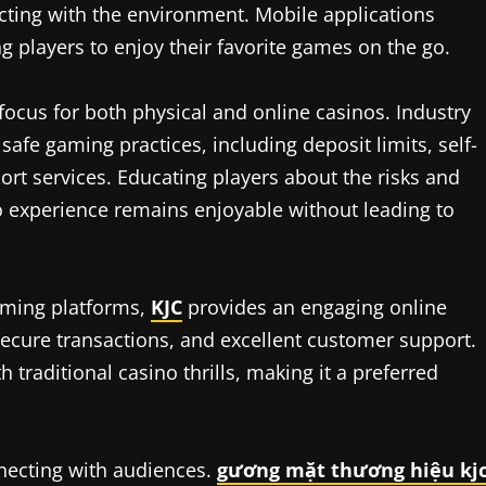
acting with the environment. Mobile applications
g players to enjoy their favorite games on the go.
cus for both physical and online casinos. Industry
fe gaming practices, including deposit limits, self-
ort services. Educating players about the risks and
 experience remains enjoyable without leading to
gaming platforms,
KJC
provides an engaging online
ecure transactions, and excellent customer support.
raditional casino thrills, making it a preferred
nnecting with audiences.
gương mặt thương hiệu kj