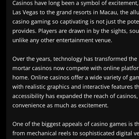
Casinos have long been a symbol of excitement, l
Las Vegas to the grand resorts in Macau, the al
casino gaming so captivating is not just the pot
provides. Players are drawn in by the sights, 
unlike any other entertainment venue.
Over the years, technology has transformed the 
mortar casinos now compete with online platforms
home. Online casinos offer a wide variety of game
with realistic graphics and interactive features
accessibility has expanded the reach of casinos,
convenience as much as excitement.
One of the biggest appeals of casino games is th
from mechanical reels to sophisticated digital v