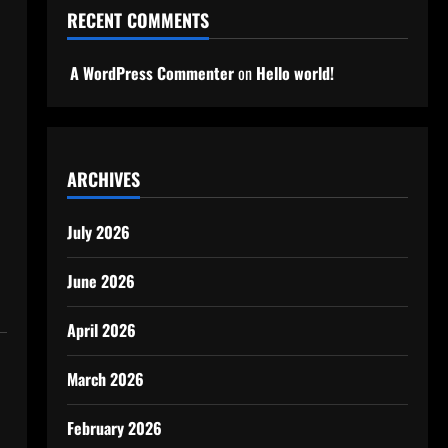
RECENT COMMENTS
A WordPress Commenter
on
Hello world!
ARCHIVES
July 2026
June 2026
April 2026
March 2026
February 2026