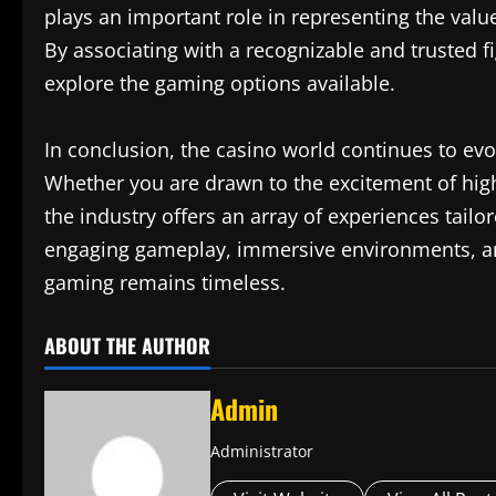
plays an important role in representing the values
By associating with a recognizable and trusted f
explore the gaming options available.
In conclusion, the casino world continues to evo
Whether you are drawn to the excitement of high
the industry offers an array of experiences tailo
engaging gameplay, immersive environments, and 
gaming remains timeless.
ABOUT THE AUTHOR
Admin
Administrator