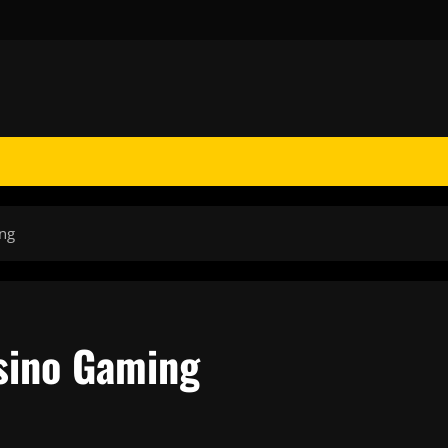
ing
asino Gaming