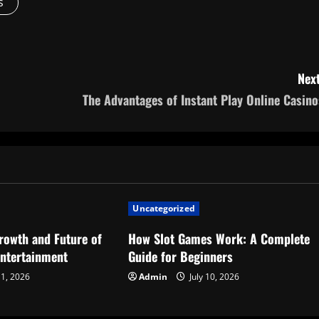
s
Next
The Advantages of Instant Play Online Casino
Uncategorized
rowth and Future of
How Slot Games Work: A Complete
Entertainment
Guide for Beginners
11, 2026
Admin
July 10, 2026