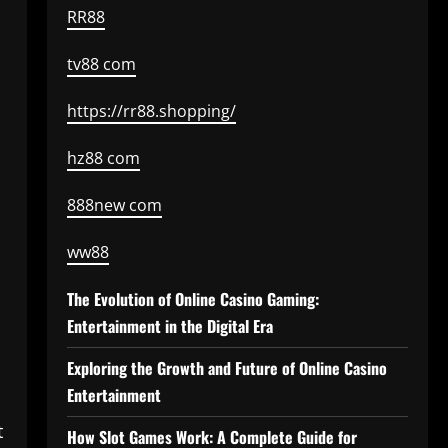
RR88
tv88 com
https://rr88.shopping/
hz88 com
888new com
ww88
The Evolution of Online Casino Gaming:
Entertainment in the Digital Era
Exploring the Growth and Future of Online Casino
Entertainment
t
How Slot Games Work: A Complete Guide for