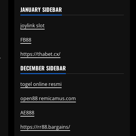
JANUARY SIDEBAR
joylink slot
FB88
https://thabet.cx/
-
DECEMBER SIDEBAR
togel online resmi
open88 remicamus.com
AE888
https://rr88.bargains/