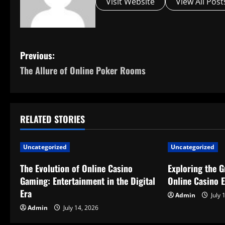
Visit Website
View All Post
P
Previous:
The Allure of Online Poker Rooms
o
s
t
RELATED STORIES
n
Uncategorized
Uncategorized
a
The Evolution of Online Casino
Exploring the G
v
Gaming: Entertainment in the Digital
Online Casino 
Era
Admin
July 
i
Admin
July 14, 2026