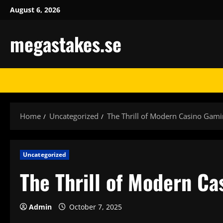
Skip
August 6, 2026
to
content
megastakes.se
Home
Uncategorized
The Thrill of Modern Casino Gam
Uncategorized
The Thrill of Modern C
Admin
October 7, 2025