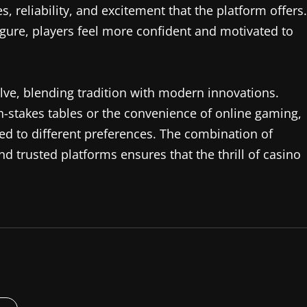
, reliability, and excitement that the platform offers.
igure, players feel more confident and motivated to
lve, blending tradition with modern innovations.
-stakes tables or the convenience of online gaming,
red to different preferences. The combination of
trusted platforms ensures that the thrill of casino