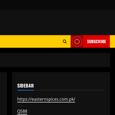
SUBSCRIBE
SIDEBAR
https://easternspices.com.pk/
QS88