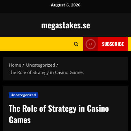
Skip
August 6, 2026
to
content
megastakes.se
SUBSCRIBE
Home
Uncategorized
The Role of Strategy in Casino Games
Uncategorized
The Role of Strategy in Casino
Games