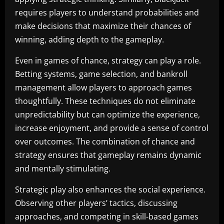
requires players to understand probabilities and
make decisions that maximize their chances of
winning, adding depth to the gameplay.
Even in games of chance, strategy can play a role.
Betting systems, game selection, and bankroll
management allow players to approach games
thoughtfully. These techniques do not eliminate
unpredictability but can optimize the experience,
increase enjoyment, and provide a sense of control
over outcomes. The combination of chance and
strategy ensures that gameplay remains dynamic
and mentally stimulating.
Strategic play also enhances the social experience.
Observing other players’ tactics, discussing
approaches, and competing in skill-based games