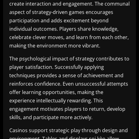
create interaction and engagement. The communal
aspect of strategy-driven games encourages
participation and adds excitement beyond
individual outcomes. Players share knowledge,
celebrate clever moves, and learn from each other,
making the environment more vibrant.
The psychological impact of strategy contributes to
player satisfaction. Successfully applying
techniques provides a sense of achievement and
reinforces confidence. Even unsuccessful attempts
offer learning opportunities, making the
experience intellectually rewarding. This
engagement motivates players to return, develop
skills, and participate more actively.
Casinos support strategic play through design and
environment. Tables and displays
soi kèo
allow