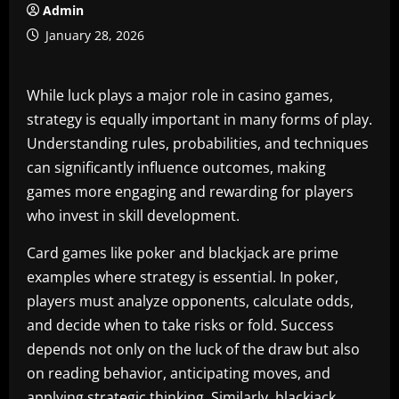
Admin
January 28, 2026
While luck plays a major role in casino games,
strategy is equally important in many forms of play.
Understanding rules, probabilities, and techniques
can significantly influence outcomes, making
games more engaging and rewarding for players
who invest in skill development.
Card games like poker and blackjack are prime
examples where strategy is essential. In poker,
players must analyze opponents, calculate odds,
and decide when to take risks or fold. Success
depends not only on the luck of the draw but also
on reading behavior, anticipating moves, and
applying strategic thinking. Similarly, blackjack