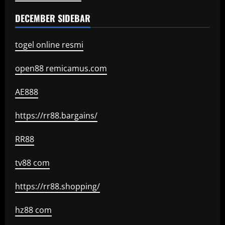
DECEMBER SIDEBAR
togel online resmi
open88 remicamus.com
AE888
https://rr88.bargains/
RR88
tv88 com
https://rr88.shopping/
hz88 com