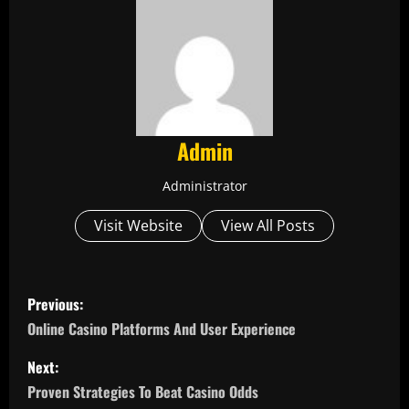
Admin
Administrator
Visit Website
View All Posts
P
Previous:
o
Online Casino Platforms And User Experience
s
Next:
Proven Strategies To Beat Casino Odds