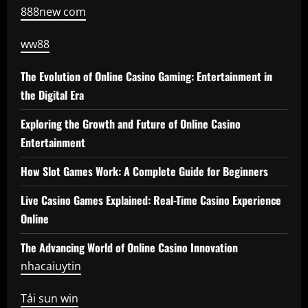
888new com
ww88
The Evolution of Online Casino Gaming: Entertainment in
the Digital Era
Exploring the Growth and Future of Online Casino
Entertainment
How Slot Games Work: A Complete Guide for Beginners
Live Casino Games Explained: Real-Time Casino Experience
Online
The Advancing World of Online Casino Innovation
nhacaiuytin
Tải sun win