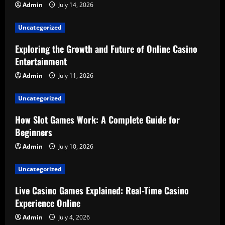
Admin
July 14, 2026
Uncategorized
Exploring the Growth and Future of Online Casino
Entertainment
Admin
July 11, 2026
Uncategorized
How Slot Games Work: A Complete Guide for
Beginners
Admin
July 10, 2026
Uncategorized
Live Casino Games Explained: Real-Time Casino
Experience Online
Admin
July 4, 2026