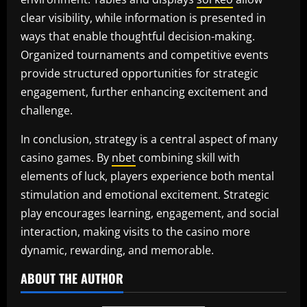
clear visibility, while information is presented in
ways that enable thoughtful decision-making.
Organized tournaments and competitive events
provide structured opportunities for strategic
engagement, further enhancing excitement and
challenge.
In conclusion, strategy is a central aspect of many
casino games. By
nbet
combining skill with
elements of luck, players experience both mental
stimulation and emotional excitement. Strategic
play encourages learning, engagement, and social
interaction, making visits to the casino more
dynamic, rewarding, and memorable.
ABOUT THE AUTHOR