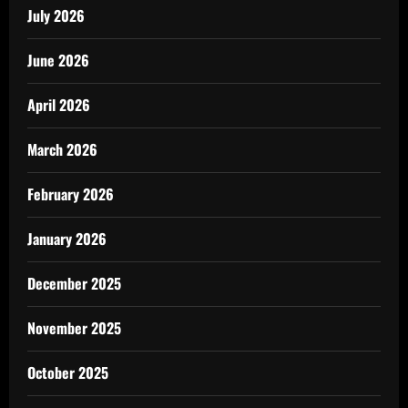
July 2026
June 2026
April 2026
March 2026
February 2026
January 2026
December 2025
November 2025
October 2025