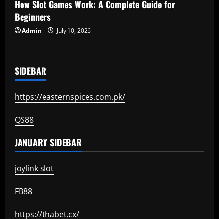
How Slot Games Work: A Complete Guide for
Beginners
Admin
July 10, 2026
SIDEBAR
https://easternspices.com.pk/
QS88
JANUARY SIDEBAR
joylink slot
FB88
https://thabet.cx/