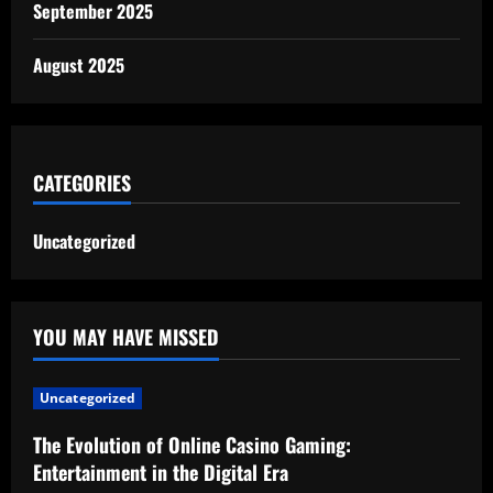
September 2025
August 2025
CATEGORIES
Uncategorized
YOU MAY HAVE MISSED
Uncategorized
The Evolution of Online Casino Gaming:
Entertainment in the Digital Era