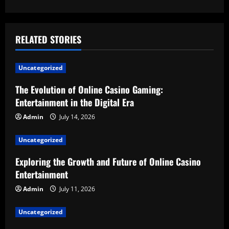
t
n
a
RELATED STORIES
v
Uncategorized
i
The Evolution of Online Casino Gaming:
Entertainment in the Digital Era
g
Admin
July 14, 2026
a
Uncategorized
t
Exploring the Growth and Future of Online Casino
i
Entertainment
o
Admin
July 11, 2026
n
Uncategorized