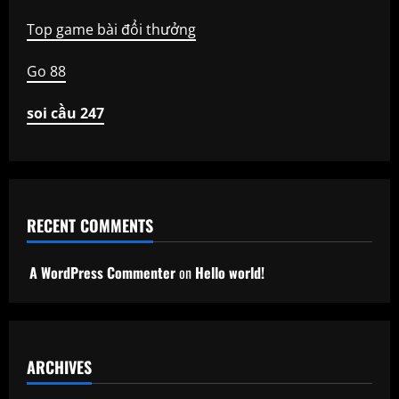
Top game bài đổi thưởng
Go 88
soi cầu 247
RECENT COMMENTS
A WordPress Commenter
on
Hello world!
ARCHIVES