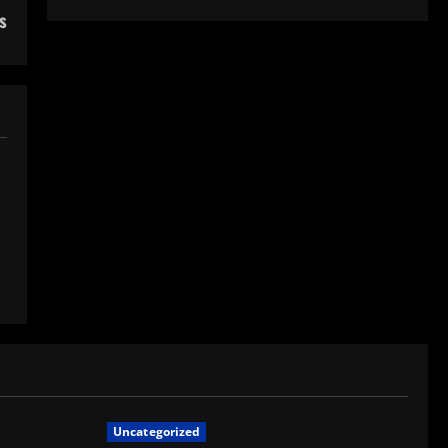
s
Uncategorized