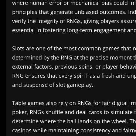
where human error or mechanical bias could in
principles that generate unbiased outcomes. Ind
verify the integrity of RNGs, giving players assur
essential in fostering long-term engagement and 
Slots are one of the most common games that rel
determined by the RNG at the precise moment the
external factors, previous spins, or player beh
RNG ensures that every spin has a fresh and unpr
and suspense of slot gameplay.
Table games also rely on RNGs for fair digital i
poker, RNGs shuffle and deal cards to simulate 
determine where the ball lands on the wheel. Th
casinos while maintaining consistency and fairn