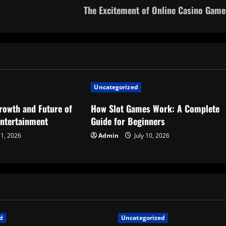
The Excitement of Online Casino Game
Uncategorized
rowth and Future of
How Slot Games Work: A Complete
Entertainment
Guide for Beginners
11, 2026
Admin
July 10, 2026
d
Uncategorized