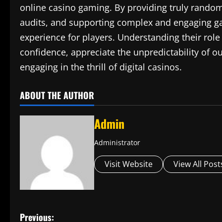
online casino gaming. By providing truly rando
audits, and supporting complex and engaging g
experience for players. Understanding their role
confidence, appreciate the unpredictability of o
engaging in the thrill of digital casinos.
ABOUT THE AUTHOR
Admin
Administrator
Visit Website
View All Post
P
Previous: