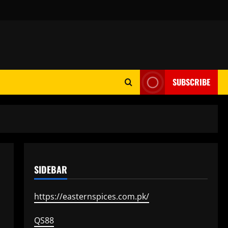
SUBSCRIBE
SIDEBAR
https://easternspices.com.pk/
QS88