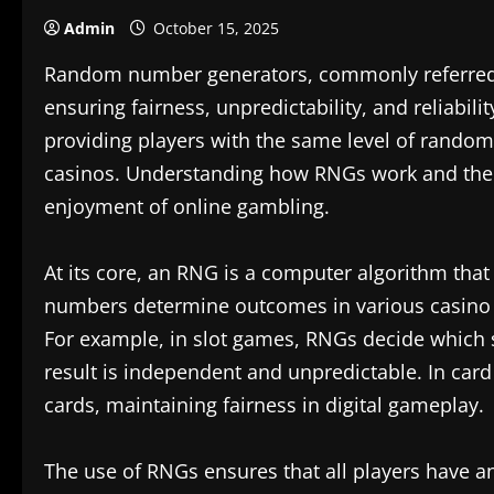
Admin
October 15, 2025
Random number generators, commonly referred to
ensuring fairness, unpredictability, and reliabil
providing players with the same level of random
casinos. Understanding how RNGs work and thei
enjoyment of online gambling.
At its core, an RNG is a computer algorithm t
numbers determine outcomes in various casino ga
For example, in slot games, RNGs decide which 
result is independent and unpredictable. In car
cards, maintaining fairness in digital gameplay.
The use of RNGs ensures that all players have a