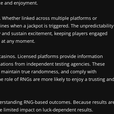
ce and enjoyment.
 Whether linked across multiple platforms or
nes when a jackpot is triggered. The unpredictability
w and sustain excitement, keeping players engaged
r at any moment.
 casinos. Licensed platforms provide information
ications from independent testing agencies. These
y, maintain true randomness, and comply with
 role of RNGs are more likely to enjoy a trusting an
derstanding RNG-based outcomes. Because results ar
ve limited impact on luck-dependent results.