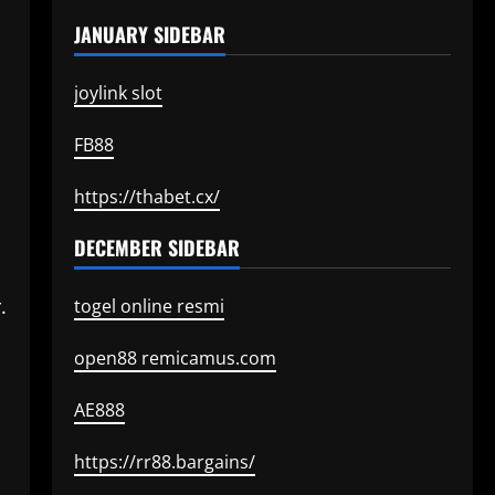
JANUARY SIDEBAR
joylink slot
FB88
https://thabet.cx/
DECEMBER SIDEBAR
.
togel online resmi
open88 remicamus.com
AE888
https://rr88.bargains/