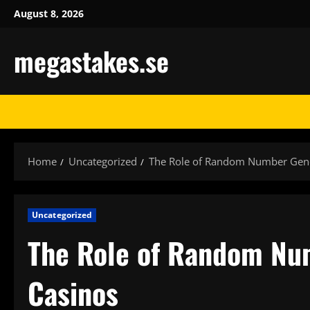
Skip
August 8, 2026
to
content
megastakes.se
Home
Uncategorized
The Role of Random Number Gener
Uncategorized
The Role of Random Num
Casinos