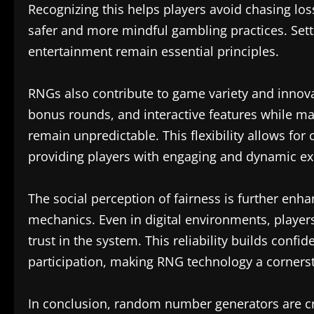
Recognizing this helps players avoid chasing los
safer and more mindful gambling practices. Set
entertainment remain essential principles.
RNGs also contribute to game variety and innov
bonus rounds, and interactive features while ma
remain unpredictable. This flexibility allows fo
providing players with engaging and dynamic exp
The social perception of fairness is further en
mechanics. Even in digital environments, player
trust in the system. This reliability builds conf
participation, making RNG technology a corners
In conclusion, random number generators are crit