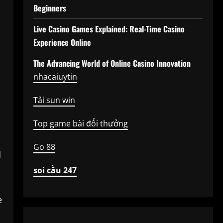
Beginners
Live Casino Games Explained: Real-Time Casino
Experience Online
The Advancing World of Online Casino Innovation
nhacaiuytin
Tải sun win
Top game bài đổi thưởng
Go 88
d
soi cầu 247
e