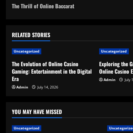
The Thrill of Online Baccarat
o
s
t
RELATED STORIES
n
Uncategorized
Uncategorized
a
The Evolution of Online Casino
Exploring the G
v
Gaming: Entertainment in the Digital
Online Casino 
Era
Admin
July 
i
Admin
July 14, 2026
g
a
YOU MAY HAVE MISSED
t
Uncategorized
Uncategorize