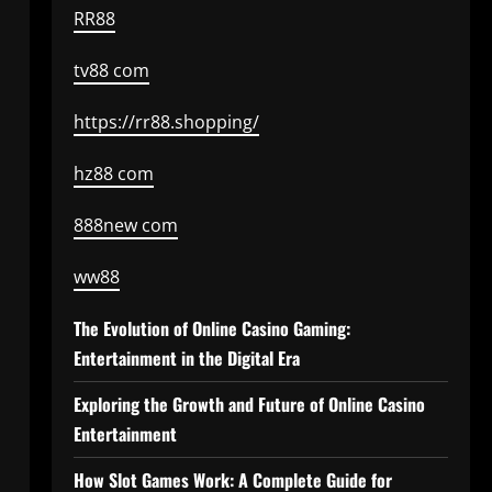
l
RR88
s
tv88 com
https://rr88.shopping/
hz88 com
888new com
ww88
The Evolution of Online Casino Gaming:
Entertainment in the Digital Era
Exploring the Growth and Future of Online Casino
Entertainment
How Slot Games Work: A Complete Guide for