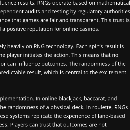
fluence results, RNGs operate based on mathematica
ependent audits and testing by regulatory authoritie
ance that games are fair and transparent. This trust is
a positive reputation for online casinos.
y heavily on RNG technology. Each spin’s result is
 player initiates the action. This means that no
avior can influence outcomes. The randomness of the
edictable result, which is central to the excitement
mplementation. In online blackjack, baccarat, and
the randomness of a physical deck. In roulette, RNGs
ese systems replicate the experience of land-based
ess. Players can trust that outcomes are not