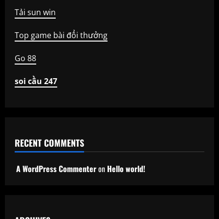
Tải sun win
Top game bài đổi thưởng
Go 88
soi cầu 247
RECENT COMMENTS
A WordPress Commenter
on
Hello world!