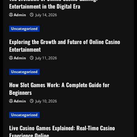
Entertainment in the Digital Era
Admin
July 14, 2026
Uncategorized
Exploring the Growth and Future of Online Casino
Entertainment
Admin
July 11, 2026
Uncategorized
How Slot Games Work: A Complete Guide for
Beginners
Admin
July 10, 2026
Uncategorized
Live Casino Games Explained: Real-Time Casino
Experience Online