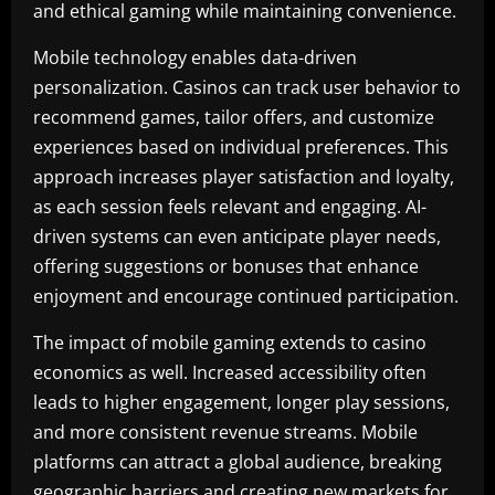
and ethical gaming while maintaining convenience.
Mobile technology enables data-driven
personalization. Casinos can track user behavior to
recommend games, tailor offers, and customize
experiences based on individual preferences. This
approach increases player satisfaction and loyalty,
as each session feels relevant and engaging. AI-
driven systems can even anticipate player needs,
offering suggestions or bonuses that enhance
enjoyment and encourage continued participation.
The impact of mobile gaming extends to casino
economics as well. Increased accessibility often
leads to higher engagement, longer play sessions,
and more consistent revenue streams. Mobile
platforms can attract a global audience, breaking
geographic barriers and creating new markets for