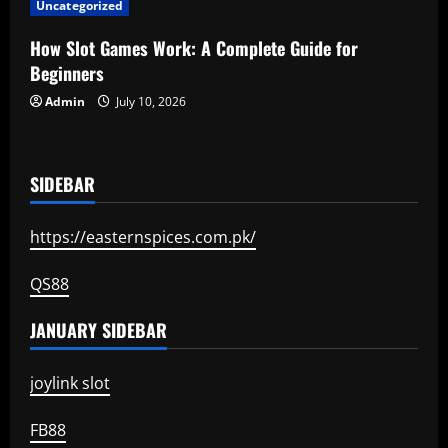
n
Uncategorized
How Slot Games Work: A Complete Guide for
Beginners
Admin
July 10, 2026
SIDEBAR
https://easternspices.com.pk/
QS88
JANUARY SIDEBAR
joylink slot
FB88