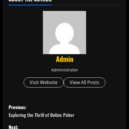
Admin
Administrator
Visit Website
View All Posts
P
Previous:
o
Exploring the Thrill of Online Poker
s
Next: