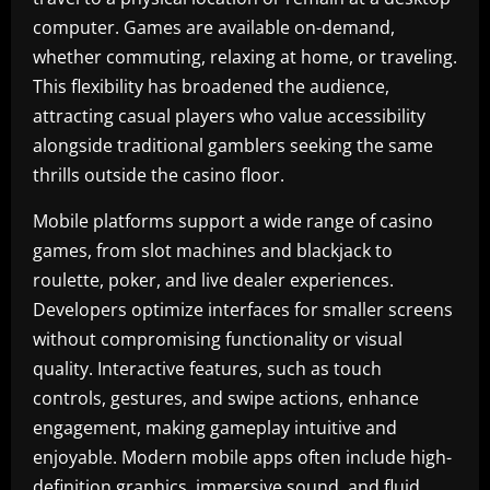
computer. Games are available on-demand,
whether commuting, relaxing at home, or traveling.
This flexibility has broadened the audience,
attracting casual players who value accessibility
alongside traditional gamblers seeking the same
thrills outside the casino floor.
Mobile platforms support a wide range of casino
games, from slot machines and blackjack to
roulette, poker, and live dealer experiences.
Developers optimize interfaces for smaller screens
without compromising functionality or visual
quality. Interactive features, such as touch
controls, gestures, and swipe actions, enhance
engagement, making gameplay intuitive and
enjoyable. Modern mobile apps often include high-
definition graphics, immersive sound, and fluid