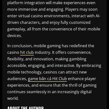
platform integration will make experiences even
more immersive and engaging. Players may soon
enter virtual casino environments, interact with AI-
driven characters, and enjoy fully customized
gameplay, all from the convenience of their mobile
devices.
In conclusion, mobile gaming has redefined the
casino
hit club
industry. It offers convenience,
flexibility, and innovation, making gambling
accessible, engaging, and interactive. By embracing
mobile technology, casinos can attract new
audiences,
game bắn cá Hit Club
enhance player
experiences, and ensure that the thrill of gaming
continues seamlessly in an increasingly digital
world.
ABOUT THE AUTHOR