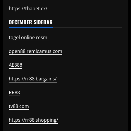
https://thabet.cx/
DECEMBER SIDEBAR
togel online resmi
open88 remicamus.com
AE888
https://rr88.bargains/
RR88
tv88 com
https://rr88.shopping/