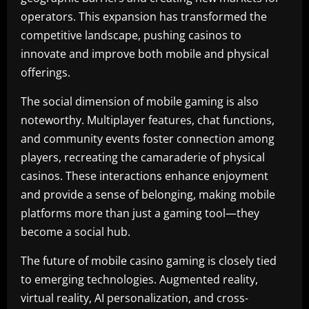
operators. This expansion has transformed the
competitive landscape, pushing casinos to
innovate and improve both mobile and physical
offerings.
The social dimension of mobile gaming is also
noteworthy. Multiplayer features, chat functions,
and community events foster connection among
players, recreating the camaraderie of physical
casinos. These interactions enhance enjoyment
and provide a sense of belonging, making mobile
platforms more than just a gaming tool—they
become a social hub.
The future of mobile casino gaming is closely tied
to emerging technologies. Augmented reality,
virtual reality, AI personalization, and cross-