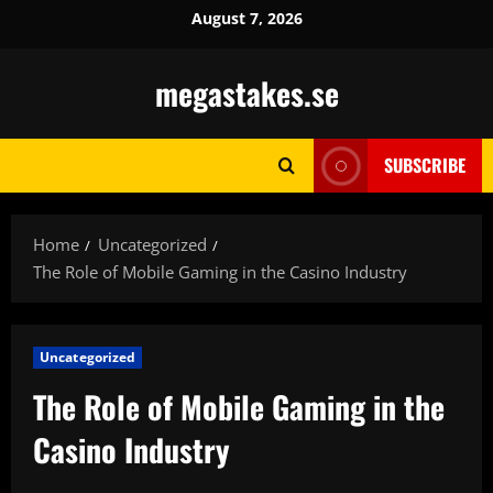
Skip
August 7, 2026
to
content
megastakes.se
SUBSCRIBE
Home
Uncategorized
The Role of Mobile Gaming in the Casino Industry
Uncategorized
The Role of Mobile Gaming in the
Casino Industry