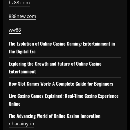
hz88 com
888new com
ww88
The Evolution of Online Casino Gaming: Entertainment in
the Digital Era
Exploring the Growth and Future of Online Casino
Entertainment
How Slot Games Work: A Complete Guide for Beginners
Live Casino Games Explained: Real-Time Casino Experience
Online
The Advancing World of Online Casino Innovation
nhacaiuytin