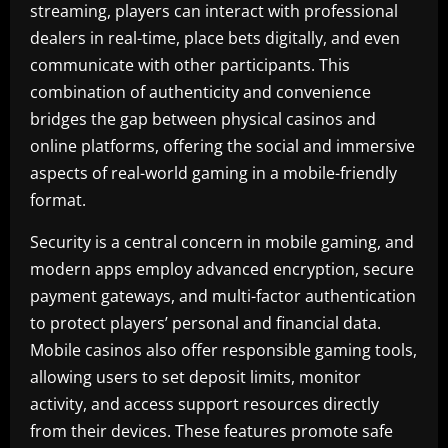
streaming, players can interact with professional
dealers in real-time, place bets digitally, and even
communicate with other participants. This
combination of authenticity and convenience
bridges the gap between physical casinos and
online platforms, offering the social and immersive
aspects of real-world gaming in a mobile-friendly
format.
Security is a central concern in mobile gaming, and
modern apps employ advanced encryption, secure
payment gateways, and multi-factor authentication
to protect players’ personal and financial data.
Mobile casinos also offer responsible gaming tools,
allowing users to set deposit limits, monitor
activity, and access support resources directly
from their devices. These features promote safe