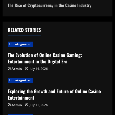
The Rise of Cryptocurrency in the Casino Industry
t
n
a
RELATED STORIES
v
Uncategorized
i
The Evolution of Online Casino Gaming:
Entertainment in the Digital Era
g
Admin
July 14, 2026
a
Uncategorized
t
Exploring the Growth and Future of Online Casino
i
Entertainment
o
Admin
July 11, 2026