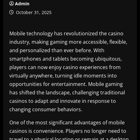
Admin
October 31, 2025
Mobile technology has revolutionized the casino
industry, making gaming more accessible, flexible,
and personalized than ever before. With
smartphones and tablets becoming ubiquitous,
players can now enjoy casino experiences from
virtually anywhere, turning idle moments into
opportunities for entertainment. Mobile gaming
has shifted the landscape, challenging traditional
casinos to adapt and innovate in response to
changing consumer behaviors.
One of the most significant advantages of mobile
casinos is convenience. Players no longer need to
travel to a physical location or remain at a desktop