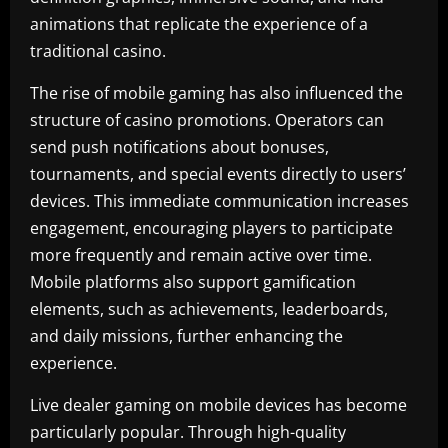
animations that replicate the experience of a
traditional casino.
The rise of mobile gaming has also influenced the
structure of casino promotions. Operators can
send push notifications about bonuses,
tournaments, and special events directly to users’
devices. This immediate communication increases
engagement, encouraging players to participate
more frequently and remain active over time.
Mobile platforms also support gamification
elements, such as achievements, leaderboards,
and daily missions, further enhancing the
experience.
Live dealer gaming on mobile devices has become
particularly popular. Through high-quality