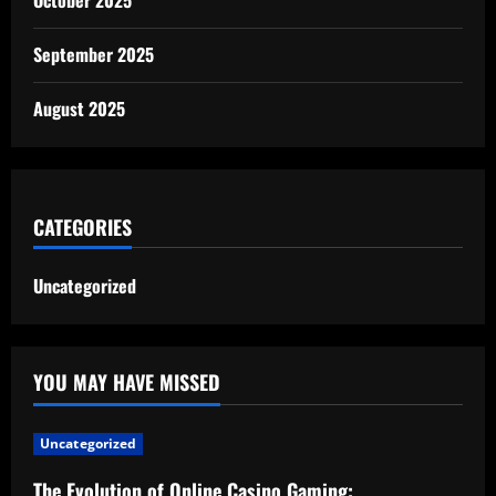
October 2025
September 2025
August 2025
CATEGORIES
Uncategorized
YOU MAY HAVE MISSED
Uncategorized
The Evolution of Online Casino Gaming: