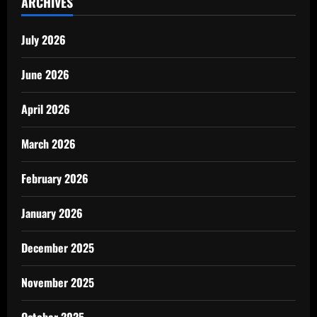
ARCHIVES
July 2026
June 2026
April 2026
March 2026
February 2026
January 2026
December 2025
November 2025