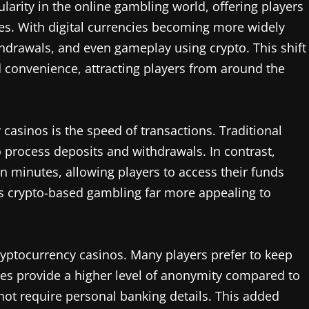
arity in the online gambling world, offering players
es. With digital currencies becoming more widely
hdrawals, and even gameplay using crypto. This shift
d convenience, attracting players from around the
casinos is the speed of transactions. Traditional
process deposits and withdrawals. In contrast,
n minutes, allowing players to access their funds
es crypto-based gambling far more appealing to
cryptocurrency casinos. Many players prefer to keep
cies provide a higher level of anonymity compared to
ot require personal banking details. This added