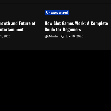
Uncategorized
rowth and Future of
How Slot Games Work: A Complete
Entertainment
Guide for Beginners
11, 2026
Admin
July 10, 2026