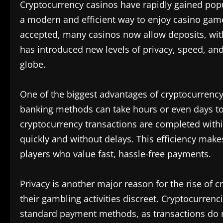
Cryptocurrency casinos have rapidly gained popul
a modern and efficient way to enjoy casino gam
accepted, many casinos now allow deposits, wit
has introduced new levels of privacy, speed, an
globe.
One of the biggest advantages of cryptocurrency 
banking methods can take hours or even days to 
cryptocurrency transactions are completed withi
quickly and without delays. This efficiency mak
players who value fast, hassle-free payments.
Privacy is another major reason for the rise of 
their gambling activities discreet. Cryptocurren
standard payment methods, as transactions do n