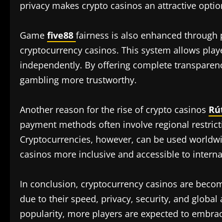
privacy makes crypto casinos an attractive option
Game
five88
fairness is also enhanced through 
cryptocurrency casinos. This system allows play
independently. By offering complete transparen
gambling more trustworthy.
Another reason for the rise of crypto casinos
Rú
payment methods often involve regional restricti
Cryptocurrencies, however, can be used worldwi
casinos more inclusive and accessible to interna
In conclusion, cryptocurrency casinos are becom
due to their speed, privacy, security, and global 
popularity, more players are expected to embrac