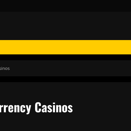
sinos
rrency Casinos