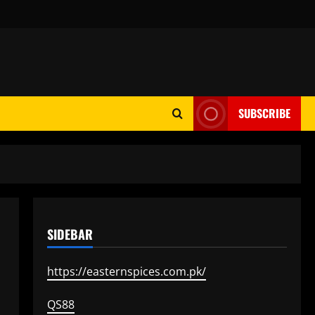
SUBSCRIBE
SIDEBAR
https://easternspices.com.pk/
QS88