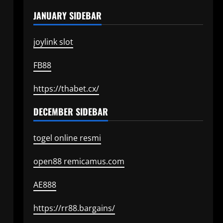
JANUARY SIDEBAR
joylink slot
FB88
https://thabet.cx/
DECEMBER SIDEBAR
togel online resmi
open88 remicamus.com
AE888
https://rr88.bargains/