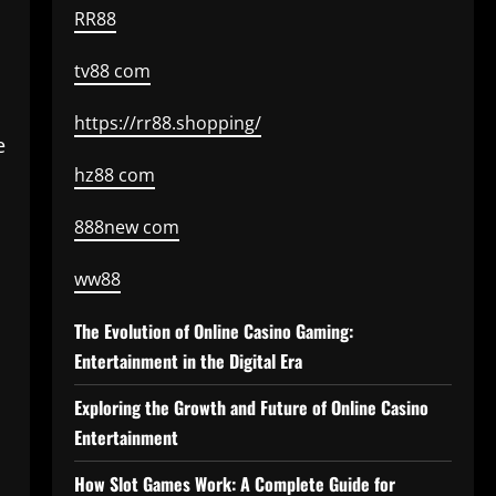
RR88
tv88 com
https://rr88.shopping/
e
hz88 com
888new com
ww88
The Evolution of Online Casino Gaming:
Entertainment in the Digital Era
Exploring the Growth and Future of Online Casino
Entertainment
How Slot Games Work: A Complete Guide for