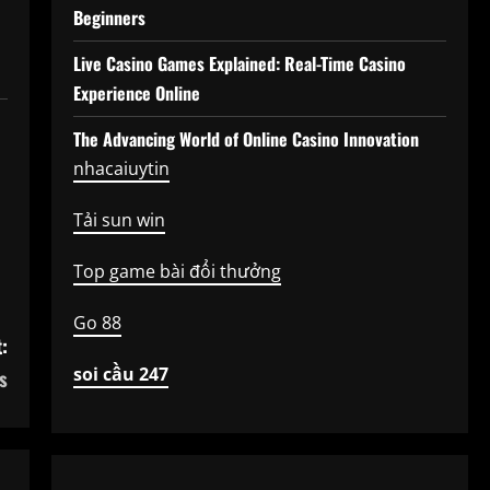
Beginners
Live Casino Games Explained: Real-Time Casino
Experience Online
The Advancing World of Online Casino Innovation
nhacaiuytin
Tải sun win
Top game bài đổi thưởng
Go 88
:
soi cầu 247
s