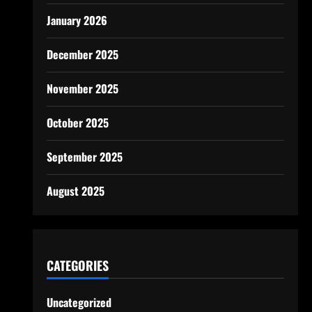
January 2026
December 2025
November 2025
October 2025
September 2025
August 2025
CATEGORIES
Uncategorized