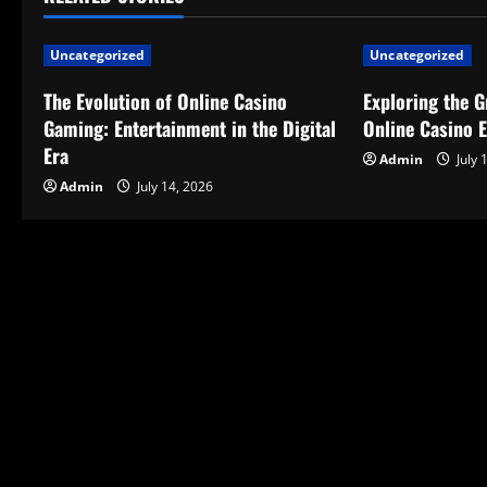
n
Uncategorized
Uncategorized
a
The Evolution of Online Casino
Exploring the G
v
Gaming: Entertainment in the Digital
Online Casino 
Era
Admin
July 
i
Admin
July 14, 2026
g
a
t
i
o
n