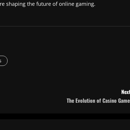
re shaping the future of online gaming.
s
Next
The Evolution of Casino Game