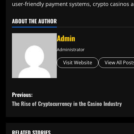
user-friendly payment systems, crypto casinos a
ABOUT THE AUTHOR
Admin
Administrator
Visit Website
View All Post
P
Previous:
The Rise of Cryptocurrency in the Casino Industry
o
s
t
RELATED STORIES