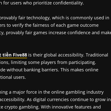
 for users who prioritize confidentiality.
provably fair technology, which is commonly used in
ers to verify the fairness of each game outcome
cy, provably fair games increase confidence and mak
t tiền Five88
is their global accessibility. Traditional
ons, limiting some players from participating.
de without banking barriers. This makes online
tional users.
ing a major force in the online gambling industry
accessibility. As digital currencies continue to grow in
e crypto gambling. With innovative features and