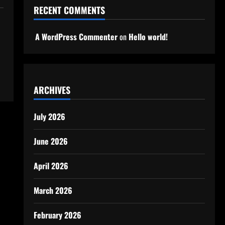
RECENT COMMENTS
A WordPress Commenter
on
Hello world!
ARCHIVES
July 2026
June 2026
April 2026
March 2026
February 2026