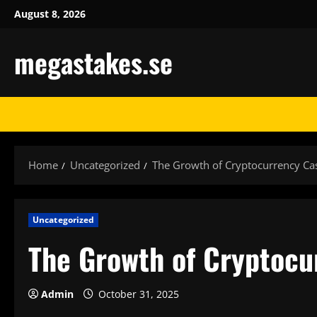
Skip
August 8, 2026
to
content
megastakes.se
Home
Uncategorized
The Growth of Cryptocurrency Ca
Uncategorized
The Growth of Cryptocu
Admin
October 31, 2025