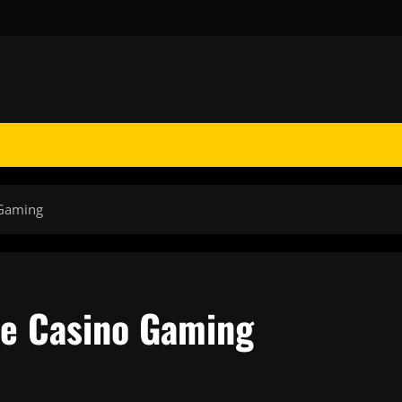
 Gaming
ne Casino Gaming