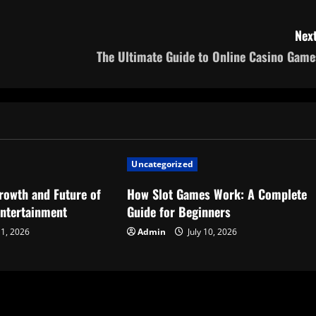
Next
The Ultimate Guide to Online Casino Game
Uncategorized
rowth and Future of
How Slot Games Work: A Complete
Entertainment
Guide for Beginners
11, 2026
Admin
July 10, 2026