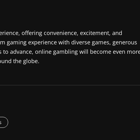
rience, offering convenience, excitement, and
m gaming experience with diverse games, generous
s to advance, online gambling will become even mor
ound the globe.
s