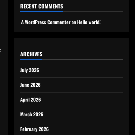
RECENT COMMENTS
A WordPress Commenter
on
Hello world!
e
ARCHIVES
July 2026
June 2026
April 2026
March 2026
February 2026