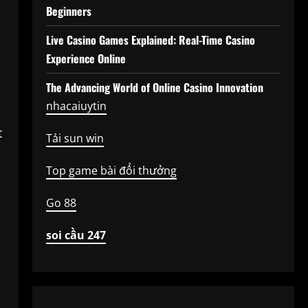
Beginners
Live Casino Games Explained: Real-Time Casino
Experience Online
The Advancing World of Online Casino Innovation
nhacaiuytin
t
Tải sun win
Top game bài đổi thưởng
Go 88
soi cầu 247