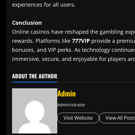
experiences for all users.
Conclusion
Online casinos have reshaped the gambling expe
rewards. Platforms like
777VIP
provide a premiu
bonuses, and VIP perks. As technology continue
immersive, secure, and enjoyable for players ar
ABOUT THE AUTHOR
Admin
Administrator
Visit Website
View All Post