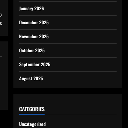
January 2026
:
December 2025
s
November 2025
October 2025
September 2025
August 2025
CATEGORIES
Uncategorized