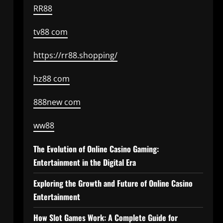
RR88
tv88 com
https://rr88.shopping/
hz88 com
888new com
ww88
The Evolution of Online Casino Gaming:
Entertainment in the Digital Era
Exploring the Growth and Future of Online Casino
Entertainment
How Slot Games Work: A Complete Guide for