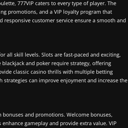
ulette, 777VIP caters to every type of player. The
ng promotions, and a VIP loyalty program that
 and responsive customer service ensure a smooth and
 all skill levels. Slots are fast-paced and exciting,
e blackjack and poker require strategy, offering
ide classic casino thrills with multiple betting
th strategies can improve enjoyment and increase the
ough bonuses and promotions. Welcome bonuses,
s enhance gameplay and provide extra value. VIP