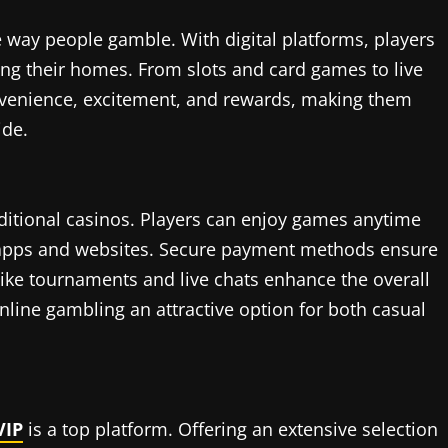
 way people gamble. With digital platforms, players
ing their homes. From slots and card games to live
nvenience, excitement, and rewards, making them
ide.
ditional casinos. Players can enjoy games anytime
 apps and websites. Secure payment methods ensure
 like tournaments and live chats enhance the overall
line gambling an attractive option for both casual
VIP
is a top platform. Offering an extensive selection