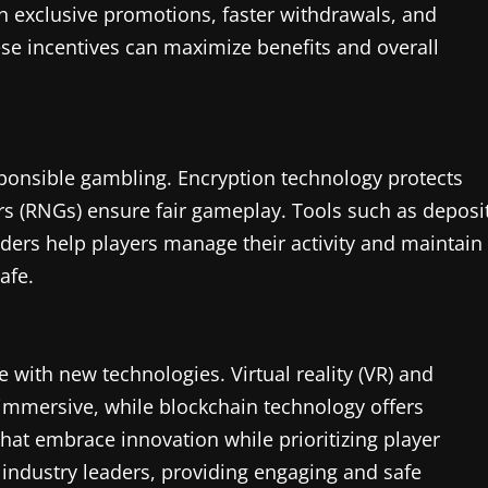
th exclusive promotions, faster withdrawals, and
ese incentives can maximize benefits and overall
sponsible gambling. Encryption technology protects
 (RNGs) ensure fair gameplay. Tools such as deposi
nders help players manage their activity and maintain
afe.
 with new technologies. Virtual reality (VR) and
mmersive, while blockchain technology offers
hat embrace innovation while prioritizing player
 industry leaders, providing engaging and safe