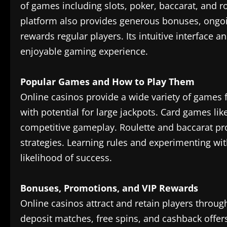
of games including slots, poker, baccarat, and ro
platform also provides generous bonuses, ongoi
rewards regular players. Its intuitive interface
enjoyable gaming experience.
Popular Games and How to Play Them
Online casinos provide a wide variety of games for
with potential for large jackpots. Card games lik
competitive gameplay. Roulette and baccarat prov
strategies. Learning rules and experimenting wi
likelihood of success.
Bonuses, Promotions, and VIP Rewards
Online casinos attract and retain players thr
deposit matches, free spins, and cashback offer