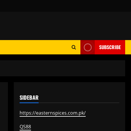
SUBSCRIBE
SIDEBAR
https://easternspices.com.pk/
QS88