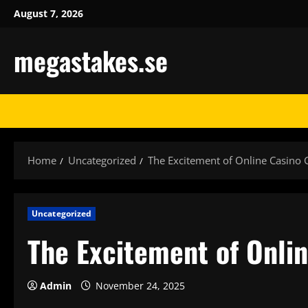
Skip
August 7, 2026
to
content
megastakes.se
Home
Uncategorized
The Excitement of Online Casino
Uncategorized
The Excitement of Onli
Admin
November 24, 2025