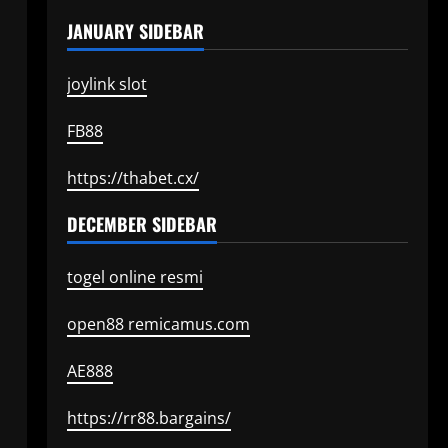
JANUARY SIDEBAR
joylink slot
FB88
https://thabet.cx/
DECEMBER SIDEBAR
togel online resmi
open88 remicamus.com
AE888
https://rr88.bargains/