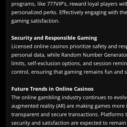
programs, like 777VIP’s, reward loyal players wi
personalized perks. Effectively engaging with th
gaming satisfaction.
Security and Responsible Gaming
Licensed online casinos prioritize safety and re
personal data, while Random Number Generators
limits, self-exclusion options, and session remi
control, ensuring that gaming remains fun and s
Future Trends in Online Casinos
The online gambling industry continues to evolve
augmented reality (AR) are making games more i
transparent and secure transactions. Platforms t
security and satisfaction are expected to remain