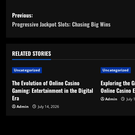
P
Previous:
Progressive Jackpot Slots: Chasing Big Wins
o
s
t
RELATED STORIES
n
Uncategorized
Uncategorized
a
The Evolution of Online Casino
Exploring the G
v
Gaming: Entertainment in the Digital
Online Casino 
Era
Admin
July 
i
Admin
July 14, 2026
g
a