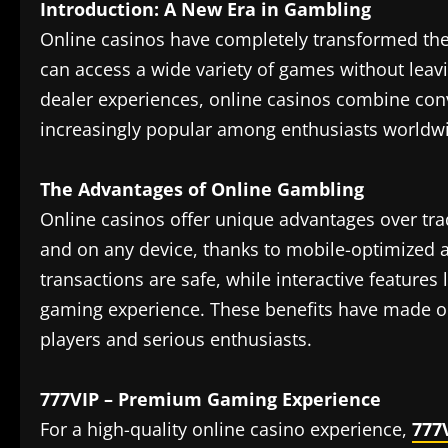
Introduction: A New Era in Gambling
Online casinos have completely transformed the
can access a wide variety of games without leav
dealer experiences, online casinos combine co
increasingly popular among enthusiasts worldw
The Advantages of Online Gambling
Online casinos offer unique advantages over tra
and on any device, thanks to mobile-optimized
transactions are safe, while interactive features
gaming experience. These benefits have made on
players and serious enthusiasts.
777VIP – Premium Gaming Experience
For a high-quality online casino experience,
777