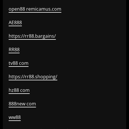
open88 remicamus.com
AE888
https://rr88.bargains/
RR88
tv88 com
https://rr88.shopping/
hz88 com
888new com
ww88