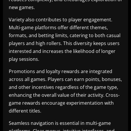
new games.
Variety also contributes to player engagement.
Multi-game platforms offer different themes,
formats, and betting limits, catering to both casual
players and high rollers. This diversity keeps users
interested and increases the likelihood of longer
play sessions.
Promotions and loyalty rewards are integrated
across all games. Players can earn points, bonuses,
and other incentives regardless of the game type,
enhancing the overall value of their activity. Cross-
game rewards encourage experimentation with
different titles.
Seamless navigation is essential in multi-game