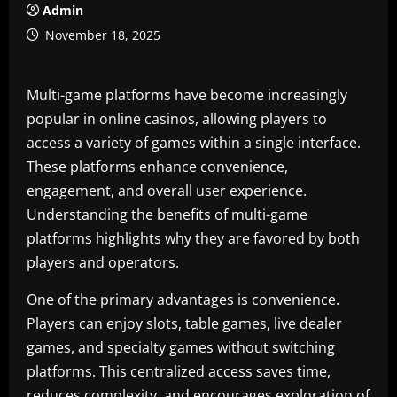
Admin
November 18, 2025
Multi-game platforms have become increasingly
popular in online casinos, allowing players to
access a variety of games within a single interface.
These platforms enhance convenience,
engagement, and overall user experience.
Understanding the benefits of multi-game
platforms highlights why they are favored by both
players and operators.
One of the primary advantages is convenience.
Players can enjoy slots, table games, live dealer
games, and specialty games without switching
platforms. This centralized access saves time,
reduces complexity, and encourages exploration of