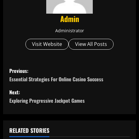
Admin
Administrator
Visit Website
View All Posts
P
Previous:
o
Essential Strategies For Online Casino Success
s
Next:
Exploring Progressive Jackpot Games
t
n
a
RELATED STORIES