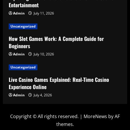
Entertainment
Admin
July 11, 2026
Uncategorized
How Slot Games Work: A Complete Guide for
Beginners
Admin
July 10, 2026
Uncategorized
Live Casino Games Explained: Real-Time Casino
Experience Online
Admin
July 4, 2026
Copyright © All rights reserved.
|
MoreNews
by AF
themes.