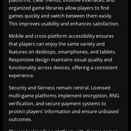
platforms. Clear menus, intuitive interfaces, and
organized game libraries allow players to find
games quickly and switch between them easily.
This improves usability and enhances satisfaction.
Mobile and cross-platform accessibility ensures
that players can enjoy the same variety and
features on desktops, smartphones, and tablets.
Responsive design maintains visual quality and
functionality across devices, offering a consistent
experience.
Security and fairness remain central. Licensed
multi-game platforms implement encryption, RNG
verification, and secure payment systems to
protect players’ information and ensure unbiased
outcomes.