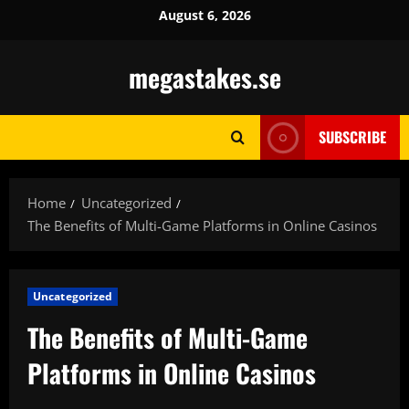
Skip
August 6, 2026
to
content
megastakes.se
SUBSCRIBE
Home
Uncategorized
The Benefits of Multi-Game Platforms in Online Casinos
Uncategorized
The Benefits of Multi-Game
Platforms in Online Casinos