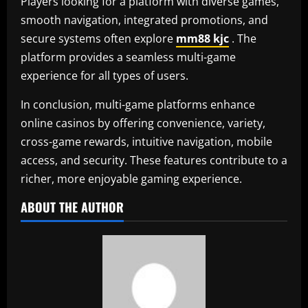
Players looking for a platform with diverse games,
smooth navigation, integrated promotions, and
secure systems often explore
mm88 kjc
. The
platform provides a seamless multi-game
experience for all types of users.
In conclusion, multi-game platforms enhance
online casinos by offering convenience, variety,
cross-game rewards, intuitive navigation, mobile
access, and security. These features contribute to a
richer, more enjoyable gaming experience.
ABOUT THE AUTHOR