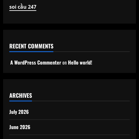
soi cầu 247
RECENT COMMENTS
A WordPress Commenter
on
Hello world!
ARCHIVES
July 2026
June 2026