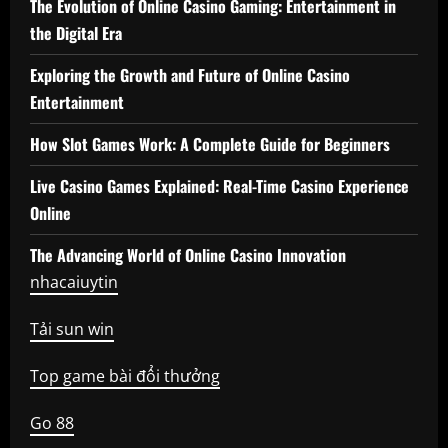
The Evolution of Online Casino Gaming: Entertainment in
the Digital Era
Exploring the Growth and Future of Online Casino
Entertainment
How Slot Games Work: A Complete Guide for Beginners
Live Casino Games Explained: Real-Time Casino Experience
Online
The Advancing World of Online Casino Innovation
nhacaiuytin
Tải sun win
Top game bài đổi thưởng
Go 88