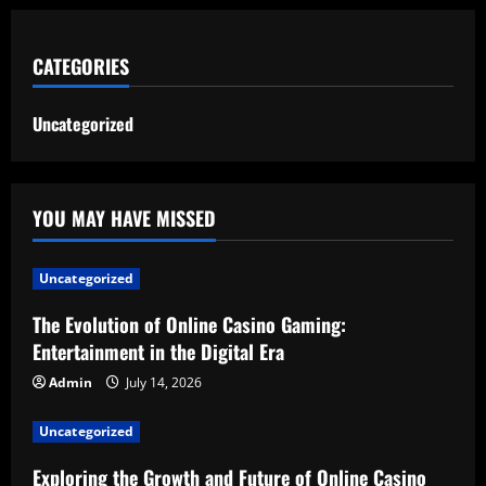
CATEGORIES
Uncategorized
YOU MAY HAVE MISSED
Uncategorized
The Evolution of Online Casino Gaming:
Entertainment in the Digital Era
Admin
July 14, 2026
Uncategorized
Exploring the Growth and Future of Online Casino