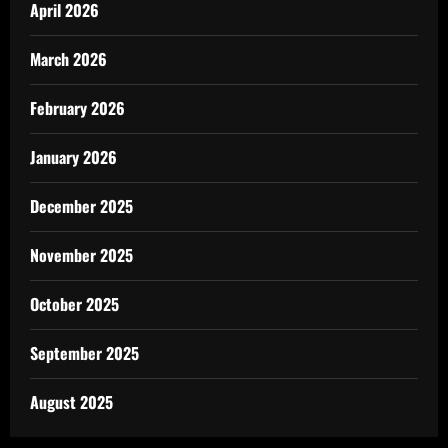
April 2026
March 2026
February 2026
January 2026
December 2025
November 2025
October 2025
September 2025
August 2025