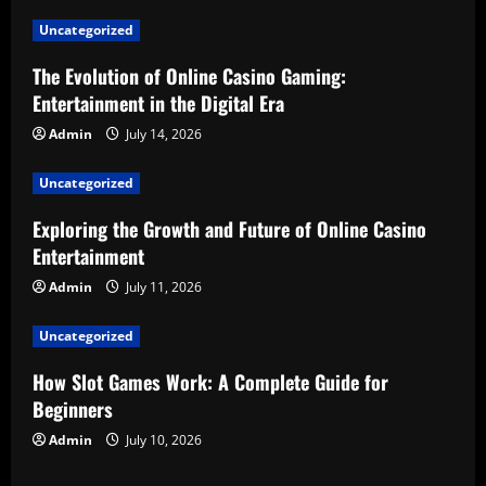
v
Uncategorized
i
The Evolution of Online Casino Gaming:
Entertainment in the Digital Era
g
Admin
July 14, 2026
a
Uncategorized
t
Exploring the Growth and Future of Online Casino
i
Entertainment
o
Admin
July 11, 2026
n
Uncategorized
How Slot Games Work: A Complete Guide for
Beginners
Admin
July 10, 2026