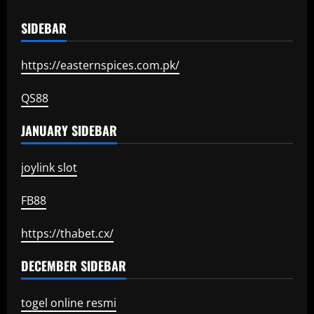
SIDEBAR
https://easternspices.com.pk/
QS88
JANUARY SIDEBAR
joylink slot
FB88
https://thabet.cx/
DECEMBER SIDEBAR
togel online resmi