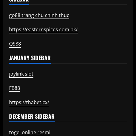
go88 trang chu chinh thuc​
https://easternspices.com.pk/
QS88
JANUARY SIDEBAR
joylink slot
FB88
https://thabet.cx/
DECEMBER SIDEBAR
togel online resmi