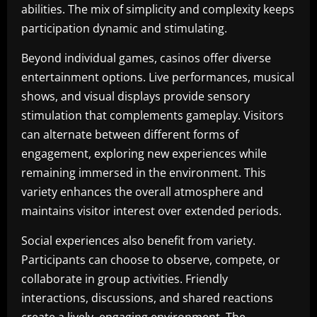
abilities. The mix of simplicity and complexity keeps
participation dynamic and stimulating.
Beyond individual games, casinos offer diverse
entertainment options. Live performances, musical
shows, and visual displays provide sensory
stimulation that complements gameplay. Visitors
can alternate between different forms of
engagement, exploring new experiences while
remaining immersed in the environment. This
variety enhances the overall atmosphere and
maintains visitor interest over extended periods.
Social experiences also benefit from variety.
Participants can choose to observe, compete, or
collaborate in group activities. Friendly
interactions, discussions, and shared reactions