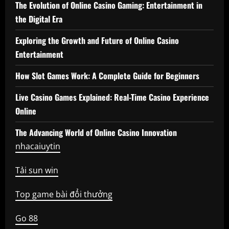
The Evolution of Online Casino Gaming: Entertainment in
the Digital Era
Exploring the Growth and Future of Online Casino
Entertainment
How Slot Games Work: A Complete Guide for Beginners
Live Casino Games Explained: Real-Time Casino Experience
Online
The Advancing World of Online Casino Innovation
nhacaiuytin
Tải sun win
Top game bài đổi thưởng
Go 88