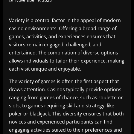
November 9, 2025
Variety is a central factor in the appeal of modern
casino environments. Offering a broad range of
games, activities, and experiences ensures that
visitors remain engaged, challenged, and
entertained. The combination of diverse options
allows individuals to tailor their experience, making
each visit unique and enjoyable.
The variety of games is often the first aspect that
draws attention. Casinos typically provide options
ranging from games of chance, such as roulette or
slots, to games requiring skill and strategy, like
poker or blackjack. This diversity ensures that both
novices and experienced participants can find
engaging activities suited to their preferences and