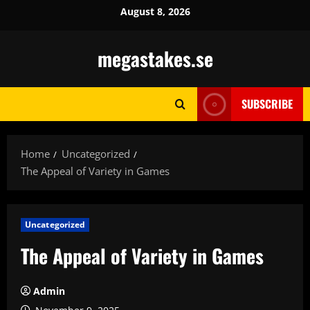
Skip
August 8, 2026
to
content
megastakes.se
SUBSCRIBE
Home
Uncategorized
The Appeal of Variety in Games
Uncategorized
The Appeal of Variety in Games
Admin