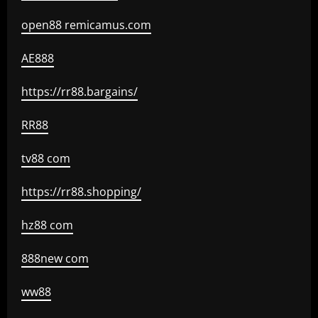
open88 remicamus.com
AE888
https://rr88.bargains/
RR88
tv88 com
https://rr88.shopping/
hz88 com
888new com
ww88