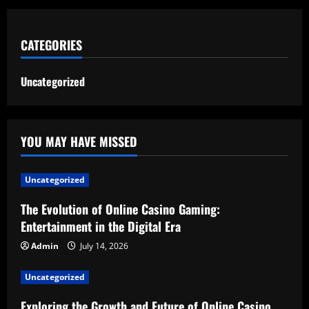
CATEGORIES
Uncategorized
YOU MAY HAVE MISSED
Uncategorized
The Evolution of Online Casino Gaming:
Entertainment in the Digital Era
Admin
July 14, 2026
Uncategorized
Exploring the Growth and Future of Online Casino