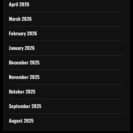
April 2026
March 2026
February 2026
January 2026
December 2025
November 2025
October 2025
September 2025
August 2025