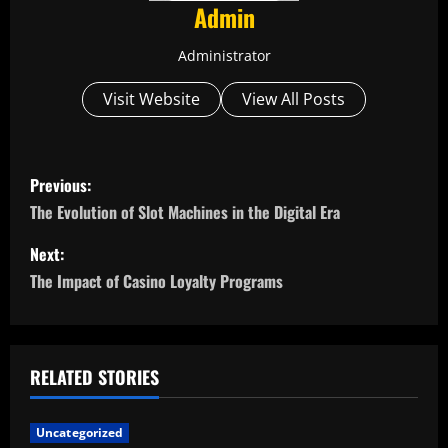
Admin
Administrator
Visit Website
View All Posts
P
Previous:
o
The Evolution of Slot Machines in the Digital Era
s
Next:
The Impact of Casino Loyalty Programs
t
n
a
RELATED STORIES
v
Uncategorized