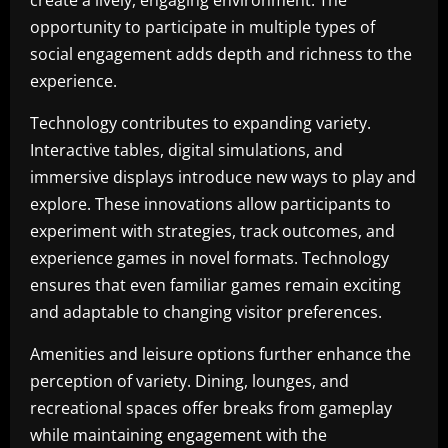
create a lively, engaging environment. The
opportunity to participate in multiple types of
social engagement adds depth and richness to the
experience.
Technology contributes to expanding variety.
Interactive tables, digital simulations, and
immersive displays introduce new ways to play and
explore. These innovations allow participants to
experiment with strategies, track outcomes, and
experience games in novel formats. Technology
ensures that even familiar games remain exciting
and adaptable to changing visitor preferences.
Amenities and leisure options further enhance the
perception of variety. Dining, lounges, and
recreational spaces offer breaks from gameplay
while maintaining engagement with the