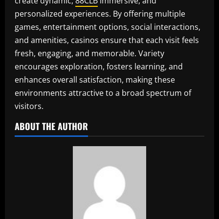
create dynamic,
88CLB
immersive, and
personalized experiences. By offering multiple
games, entertainment options, social interactions,
and amenities, casinos ensure that each visit feels
fresh, engaging, and memorable. Variety
encourages exploration, fosters learning, and
enhances overall satisfaction, making these
environments attractive to a broad spectrum of
visitors.
ABOUT THE AUTHOR