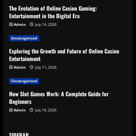
i
The Evolution of Online Casino Gaming:
Entertainment in the Digital Era
g
Admin
July 14, 2026
a
Uncategorized
t
Exploring the Growth and Future of Online Casino
i
Entertainment
o
Admin
July 11, 2026
n
Uncategorized
How Slot Games Work: A Complete Guide for
Beginners
Admin
July 10, 2026
SIDEBAR