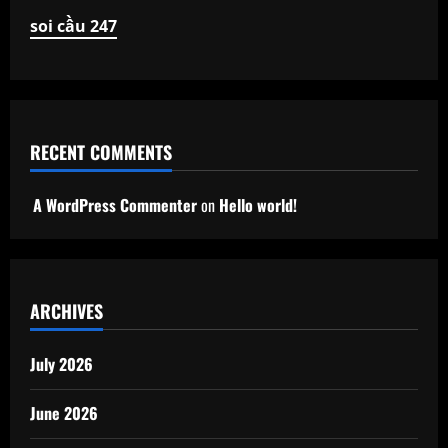
soi cầu 247
RECENT COMMENTS
A WordPress Commenter
on
Hello world!
ARCHIVES
July 2026
June 2026