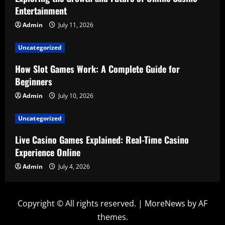
Entertainment
Admin
July 11, 2026
Uncategorized
How Slot Games Work: A Complete Guide for
Beginners
Admin
July 10, 2026
Uncategorized
Live Casino Games Explained: Real-Time Casino
Experience Online
Admin
July 4, 2026
Copyright © All rights reserved.
|
MoreNews
by AF
themes.