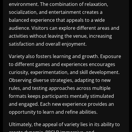
environment. The combination of relaxation,
socialization, and entertainment creates a
balanced experience that appeals to a wide
audience. Visitors can explore different areas and
activities without leaving the venue, increasing
satisfaction and overall enjoyment.
Variety also fosters learning and growth. Exposure
to different games and experiences encourages
curiosity, experimentation, and skill development.
Observing diverse strategies, adapting to new
rules, and testing approaches across multiple
formats keeps participants mentally stimulated
and engaged. Each new experience provides an
opportunity to learn and refine abilities.
Ultimately, the appeal of variety lies in its ability to