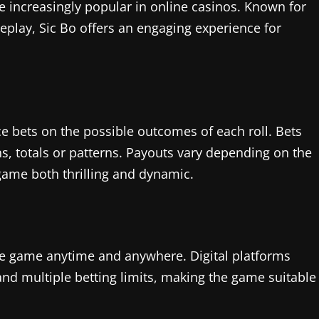
e increasingly popular in online casinos. Known for
meplay, Sic Bo offers an engaging experience for
ce bets on the possible outcomes of each roll. Bets
, totals or patterns. Payouts vary depending on the
game both thrilling and dynamic.
the game anytime and anywhere. Digital platforms
 and multiple betting limits, making the game suitable