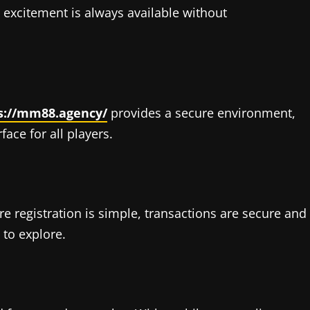
 excitement is always available without
s://mm88.agency/
provides a secure environment,
face for all players.
re registration is simple, transactions are secure and
 to explore.