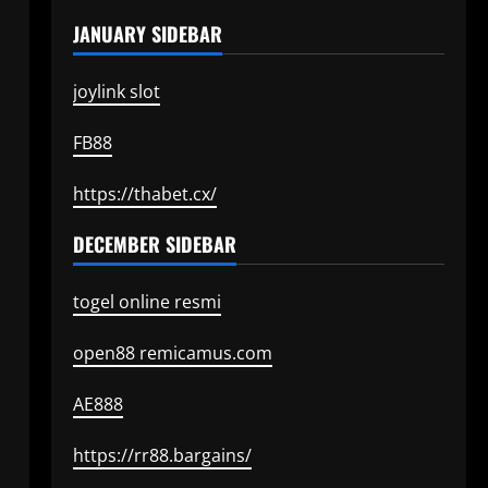
JANUARY SIDEBAR
joylink slot
FB88
https://thabet.cx/
DECEMBER SIDEBAR
togel online resmi
open88 remicamus.com
AE888
https://rr88.bargains/