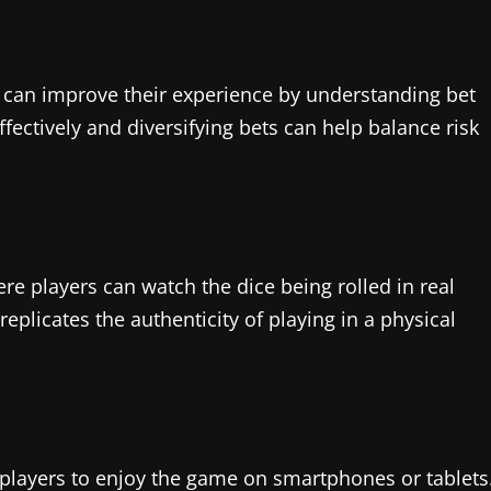
rs can improve their experience by understanding bet
fectively and diversifying bets can help balance risk
re players can watch the dice being rolled in real
plicates the authenticity of playing in a physical
g players to enjoy the game on smartphones or tablets