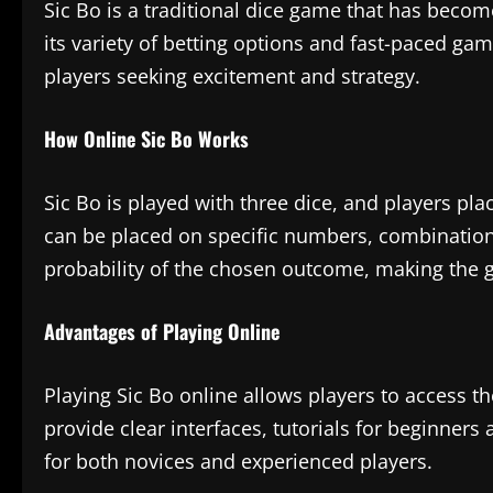
Sic Bo is a traditional dice game that has becom
its variety of betting options and fast-paced ga
players seeking excitement and strategy.
How Online Sic Bo Works
Sic Bo is played with three dice, and players pla
can be placed on specific numbers, combinations
probability of the chosen outcome, making the 
Advantages of Playing Online
Playing Sic Bo online allows players to access 
provide clear interfaces, tutorials for beginners
for both novices and experienced players.