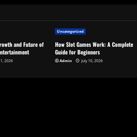
Uncategorized
rowth and Future of
How Slot Games Work: A Complete
Entertainment
Guide for Beginners
11, 2026
Admin
July 10, 2026