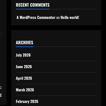
RECENT COMMENTS
A WordPress Commenter
on
Hello world!
ARCHIVES
July 2026
June 2026
April 2026
:
March 2026
g
February 2026