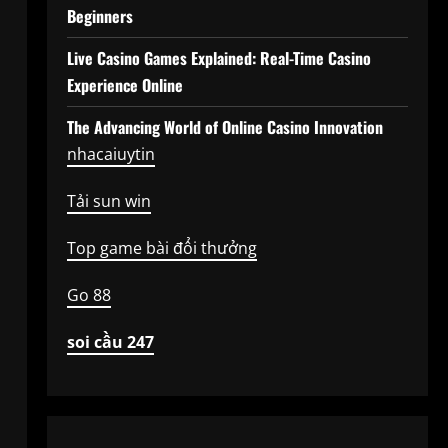
Beginners
Live Casino Games Explained: Real-Time Casino
Experience Online
The Advancing World of Online Casino Innovation
nhacaiuytin
Tải sun win
Top game bài đổi thưởng
Go 88
soi cầu 247