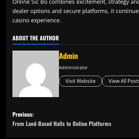
Online Sic Bo combines excitement, strategy and
dealer options and secure platforms, it continues
casino experience.
ABOUT THE AUTHOR
Admin
Administrator
Visit Website
View All Post
P
Previous:
From Land-Based Halls to Online Platforms
o