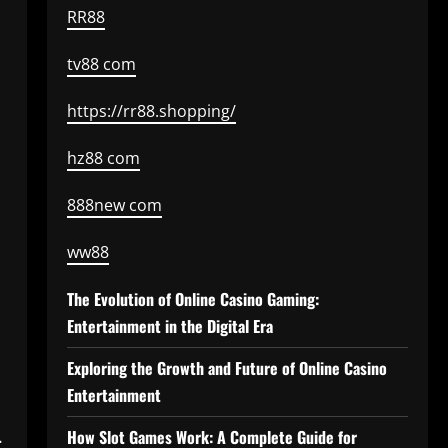
RR88
tv88 com
https://rr88.shopping/
hz88 com
888new com
ww88
The Evolution of Online Casino Gaming:
Entertainment in the Digital Era
Exploring the Growth and Future of Online Casino
Entertainment
.
How Slot Games Work: A Complete Guide for