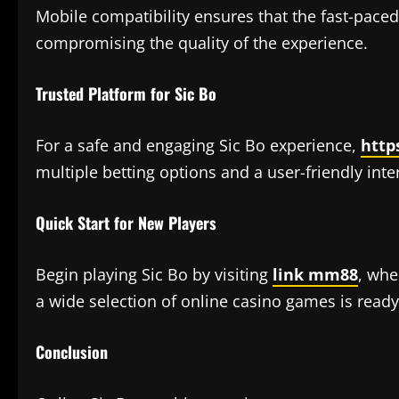
Mobile compatibility ensures that the fast-paced
compromising the quality of the experience.
Trusted Platform for Sic Bo
For a safe and engaging Sic Bo experience,
http
multiple betting options and a user-friendly inter
Quick Start for New Players
Begin playing Sic Bo by visiting
link mm88
, whe
a wide selection of online casino games is ready
Conclusion