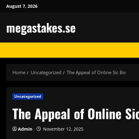
Skip
August 7, 2026
to
content
megastakes.se
Home
Uncategorized
The Appeal of Online Sic Bo
Uncategorized
The Appeal of Online Si
Admin
November 12, 2025