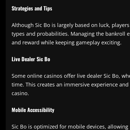
Strategies and Tips
Although Sic Bo is largely based on luck, playe
types and probabilities. Managing the bankroll ef
and reward while keeping gameplay exciting.
Live Dealer Sic Bo
Some online casinos offer live dealer Sic Bo, whe
time. This creates an immersive experience and re
casino.
Mobile Accessibility
Sic Bo is optimized for mobile devices, allowin