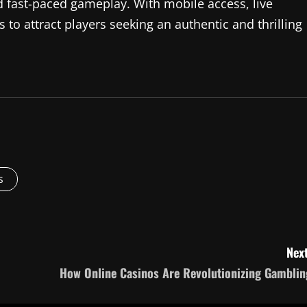
 fast-paced gameplay. With mobile access, live
 to attract players seeking an authentic and thrilling
s
Next
How Online Casinos Are Revolutionizing Gamblin