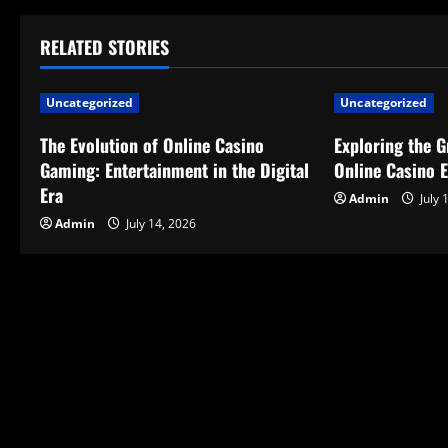
s
t
RELATED STORIES
n
Uncategorized
Uncategorized
a
The Evolution of Online Casino
Exploring the G
v
Gaming: Entertainment in the Digital
Online Casino 
Era
Admin
July 
i
Admin
July 14, 2026
g
a
t
i
o