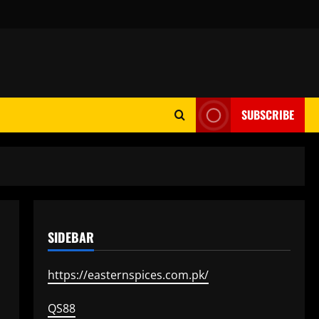
SUBSCRIBE
SIDEBAR
https://easternspices.com.pk/
QS88