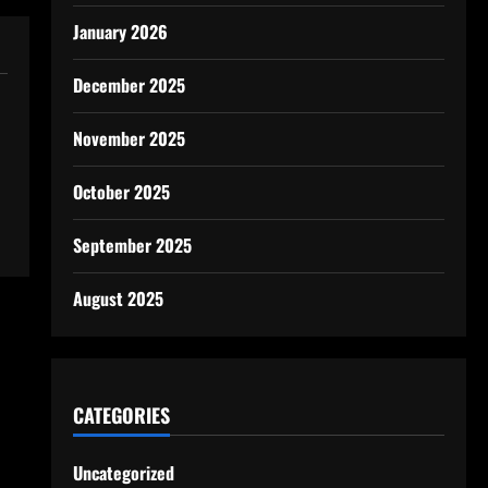
January 2026
December 2025
November 2025
October 2025
September 2025
August 2025
CATEGORIES
Uncategorized