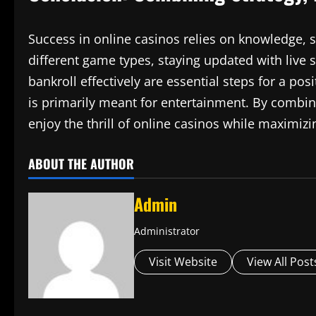
Success in online casinos relies on knowledge, s
different game types, staying updated with live
bankroll effectively are essential steps for a 
is primarily meant for entertainment. By combini
enjoy the thrill of online casinos while maximiz
ABOUT THE AUTHOR
Admin
Administrator
Visit Website
View All Post