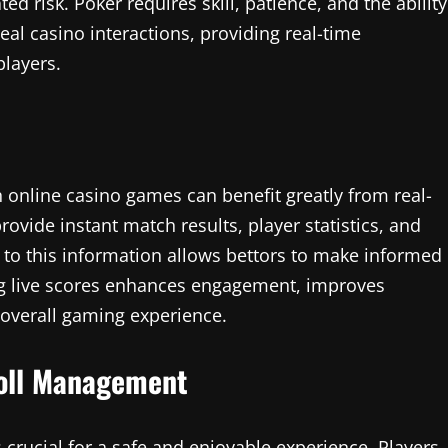
d risk. Poker requires skill, patience, and the ability
al casino interactions, providing real-time
layers.
 online casino games can benefit greatly from real-
rovide instant match results, player statistics, and
to this information allows bettors to make informed
ing live scores enhances engagement, improves
 overall gaming experience.
oll Management
 crucial for a safe and enjoyable experience. Players