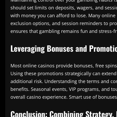
should set limits on deposits, wagers, and sess
with money you can afford to lose. Many online c
exclusion options, and session reminders to p
ensures that gambling remains fun and stress-fr
Leveraging Bonuses and Promoti
Most online casinos provide bonuses, free spins,
Using these promotions strategically can exten
additional risk. Understanding the terms and co
benefits. Seasonal events, VIP programs, and to
overall casino experience. Smart use of bonuses
Conclusion: Combining Strategy,