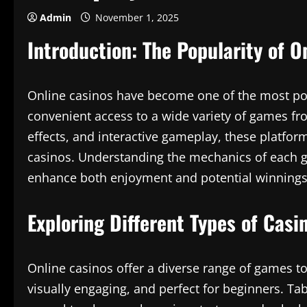
Admin
November 1, 2025
Introduction: The Popularity of 
Online casinos have become one of the most pop
convenient access to a wide variety of games f
effects, and interactive gameplay, these platfor
casinos. Understanding the mechanics of each g
enhance both enjoyment and potential winnings
Exploring Different Types of Cas
Online casinos offer a diverse range of games to 
visually engaging, and perfect for beginners. Ta