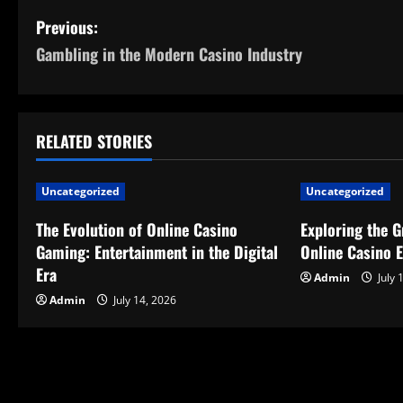
P
Previous:
Gambling in the Modern Casino Industry
o
s
t
RELATED STORIES
n
Uncategorized
Uncategorized
a
The Evolution of Online Casino
Exploring the G
v
Gaming: Entertainment in the Digital
Online Casino 
Era
Admin
July 
i
Admin
July 14, 2026
g
a