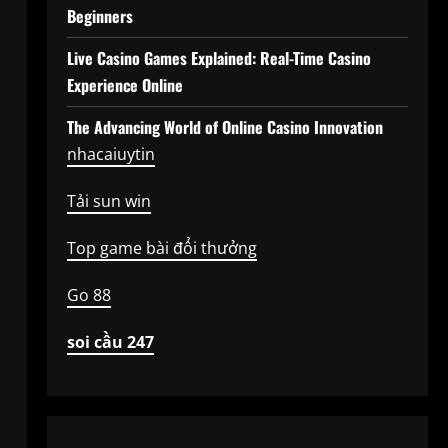
Beginners
Live Casino Games Explained: Real-Time Casino
Experience Online
The Advancing World of Online Casino Innovation
nhacaiuytin
Tải sun win
Top game bài đổi thưởng
Go 88
soi cầu 247