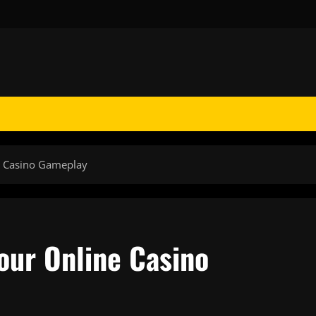
ne Casino Gameplay
our Online Casino