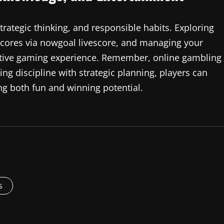
trategic thinking, and responsible habits. Exploring
 scores via nowgoal livescore, and managing your
positive gaming experience. Remember, online gambling
ng discipline with strategic planning, players can
ing both fun and winning potential.
s