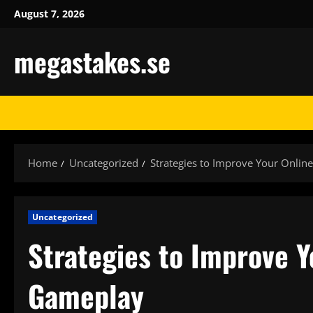
Skip
August 7, 2026
to
content
megastakes.se
Home
Uncategorized
Strategies to Improve Your Onli
Uncategorized
Strategies to Improve Y
Gameplay