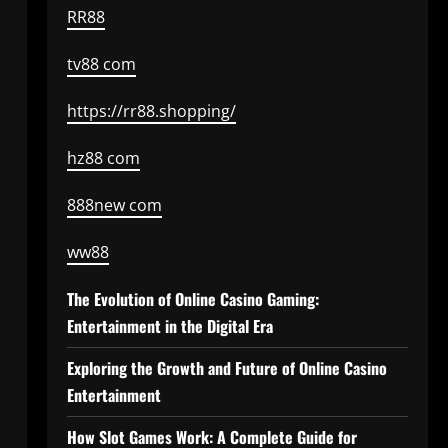
RR88
tv88 com
https://rr88.shopping/
hz88 com
888new com
ww88
The Evolution of Online Casino Gaming:
Entertainment in the Digital Era
Exploring the Growth and Future of Online Casino
Entertainment
How Slot Games Work: A Complete Guide for