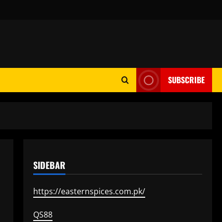
SUBSCRIBE
SIDEBAR
https://easternspices.com.pk/
QS88