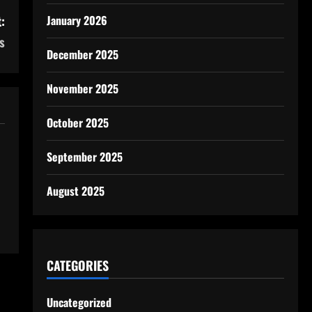
:
January 2026
s
December 2025
November 2025
October 2025
September 2025
August 2025
CATEGORIES
Uncategorized