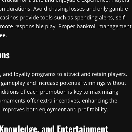
ion durations. Avoid chasing losses and only gamble
asinos provide tools such as spending alerts, self-
romote responsible play. Proper bankroll management
ee.
ons
 and loyalty programs to attract and retain players.
d gameplay and increase potential winnings without
nditions of each promotion is key to maximizing
urnaments offer extra incentives, enhancing the
 improves both enjoyment and profitability.
 Knowledge, and Entertainment