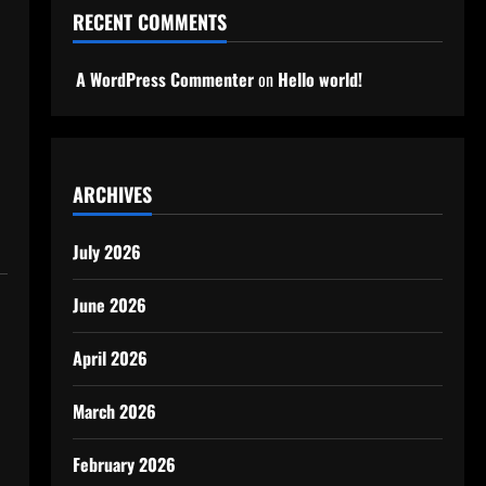
RECENT COMMENTS
A WordPress Commenter
on
Hello world!
ARCHIVES
July 2026
June 2026
April 2026
March 2026
February 2026