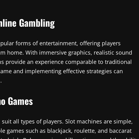
Online Gambling
ular forms of entertainment, offering players
rom home. With immersive graphics, realistic sound
ms provide an experience comparable to traditional
ame and implementing effective strategies can
.
ino Games
suit all types of players. Slot machines are simple,
ble games such as blackjack, roulette, and baccarat