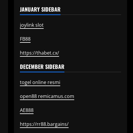
JANUARY SIDEBAR
joylink slot
FB88
https://thabet.cx/
DECEMBER SIDEBAR
togel online resmi
open88 remicamus.com
AE888
https://rr88.bargains/