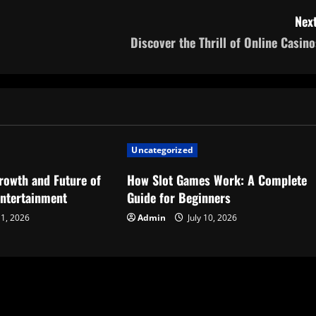
Next
Discover the Thrill of Online Casino
Uncategorized
rowth and Future of
How Slot Games Work: A Complete
Entertainment
Guide for Beginners
11, 2026
Admin
July 10, 2026