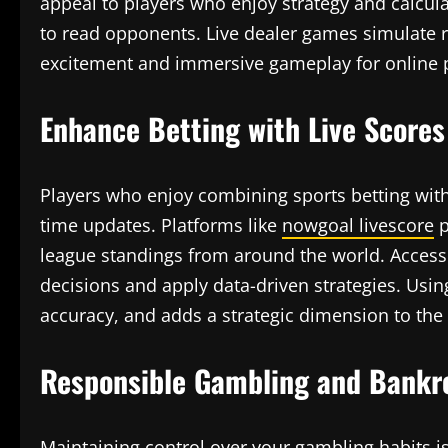
appeal to players who enjoy strategy and calculate
to read opponents. Live dealer games simulate re
excitement and immersive gameplay for online p
Enhance Betting with Live Scores
Players who enjoy combining sports betting with
time updates. Platforms like
nowgoal livescore
p
league standings from around the world. Access 
decisions and apply data-driven strategies. Us
accuracy, and adds a strategic dimension to the
Responsible Gambling and Bankr
Maintaining control over your gambling habits is