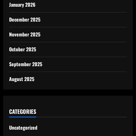
January 2026
December 2025
November 2025
October 2025
September 2025
August 2025
CATEGORIES
Uncategorized