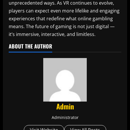
unprecedented ways. As VR continues to evolve,
players can expect even more lifelike and engaging
experiences that redefine what online gambling
means. The future of gaming is not just digital —
it’s immersive, interactive, and limitless.
ABOUT THE AUTHOR
Admin
Administrator