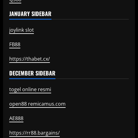
JANUARY SIDEBAR
joylink slot
FB88
https://thabet.cx/
DECEMBER SIDEBAR
togel online resmi
open88 remicamus.com
AE888
https://rr88.bargains/