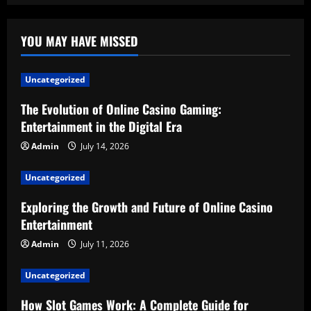
YOU MAY HAVE MISSED
Uncategorized
The Evolution of Online Casino Gaming:
Entertainment in the Digital Era
Admin
July 14, 2026
Uncategorized
Exploring the Growth and Future of Online Casino
Entertainment
Admin
July 11, 2026
Uncategorized
How Slot Games Work: A Complete Guide for