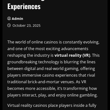
Experiences
Admin
October 23, 2025
The world of online casinos is constantly evolving,
and one of the most exciting advancements
reshaping the industry is
virtual reality (VR)
. This
groundbreaking technology is blurring the lines
between digital and real-world gaming, offering
players immersive casino experiences that rival
traditional brick-and-mortar venues. As VR
becomes more accessible, it’s transforming how
players interact, play, and enjoy online gambling.
Virtual reality casinos place players inside a fully