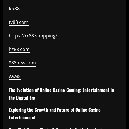
RR88
tv88 com
https://rr88.shopping/
hz88 com
888new com
ww88
The Evolution of Online Casino Gaming: Entertainment in
the Digital Era
Exploring the Growth and Future of Online Casino
Entertainment