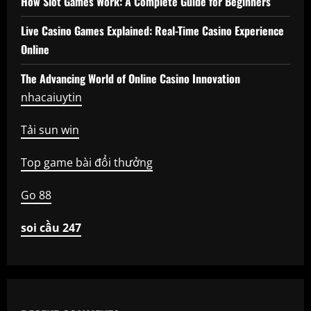
How Slot Games Work: A Complete Guide for Beginners
Live Casino Games Explained: Real-Time Casino Experience
Online
The Advancing World of Online Casino Innovation
nhacaiuytin
Tải sun win
Top game bài đổi thưởng
Go 88
soi cầu 247