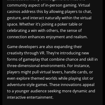
community aspect of in-person gaming. Virtual
casinos address this by allowing players to chat,
gesture, and interact naturally within the virtual
space. Whether it’s joining a poker table or
celebrating a win with others, the sense of
connection enhances enjoyment and realism.
Game developers are also expanding their
creativity through VR. They’re introducing new
forms of gameplay that combine chance and skill in
three-dimensional environments. For instance,
players might pull virtual levers, handle cards, or
even explore themed worlds while playing slot or
adventure-style games. These innovations appeal
to a younger audience seeking more dynamic and
interactive entertainment.