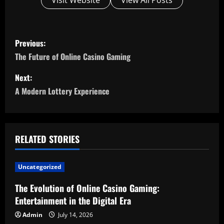
Visit Website
View All Posts
P
Previous:
o
The Future of Online Casino Gaming
s
Next:
A Modern Lottery Experience
t
n
a
RELATED STORIES
v
Uncategorized
i
The Evolution of Online Casino Gaming:
Entertainment in the Digital Era
g
Admin
July 14, 2026