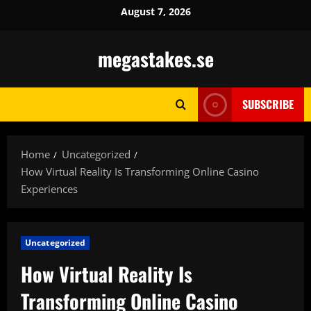
Skip
August 7, 2026
to
content
megastakes.se
SUBSCRIBE
Home
Uncategorized
How Virtual Reality Is Transforming Online Casino
Experiences
Uncategorized
How Virtual Reality Is
Transforming Online Casino