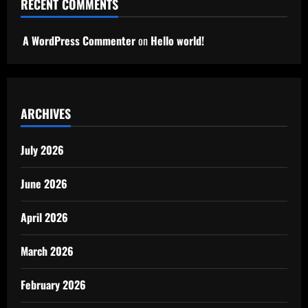
RECENT COMMENTS
A WordPress Commenter
on
Hello world!
ARCHIVES
July 2026
June 2026
April 2026
March 2026
February 2026