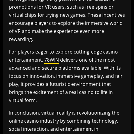
promotions for VR users, such as free spins or
virtual chips for trying new games. These incentives
encourage players to explore the immersive world
of VR and make the experience even more
rewarding.
For players eager to explore cutting-edge casino
entertainment,
78WIN
delivers one of the most
advanced and secure platforms available. With its
focus on innovation, immersive gameplay, and fair
play, it provides a futuristic environment that
brings the excitement of a real casino to life in
virtual form.
In conclusion, virtual reality is revolutionizing the
online casino industry by combining technology,
social interaction, and entertainment in