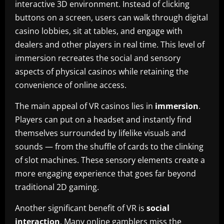
interactive 3D environment. Instead of clicking
buttons on a screen, users can walk through digital
casino lobbies, sit at tables, and engage with
dealers and other players in real time. This level of
immersion recreates the social and sensory
aspects of physical casinos while retaining the
convenience of online access.
The main appeal of VR casinos lies in
immersion
.
Players can put on a headset and instantly find
themselves surrounded by lifelike visuals and
sounds — from the shuffle of cards to the clinking
of slot machines. These sensory elements create a
more engaging experience that goes far beyond
traditional 2D gaming.
Another significant benefit of VR is
social
interaction
. Many online gamblers miss the