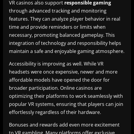
VR casinos also support
responsible gaming
through advanced tracking and monitoring
features. They can analyze player behavior in real
time and provide reminders or limits when
necessary, promoting balanced gameplay. This
integration of technology and responsibility helps
maintain a safe and enjoyable gaming atmosphere.
Accessibility is improving as well. While VR
headsets were once expensive, newer and more
affordable models have opened the door for
broader participation. Online casinos are
optimizing their platforms to work seamlessly with
popular VR systems, ensuring that players can join
effortlessly regardless of their hardware.
Bonuses and rewards add even more excitement
to VR gambling. Many platforms offer exclusive