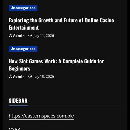
a
Uncategorized
t
Exploring the Growth and Future of Online Casino
i
Entertainment
o
Admin
July 11, 2026
n
Uncategorized
How Slot Games Work: A Complete Guide for
Beginners
Admin
July 10, 2026
SIDEBAR
https://easternspices.com.pk/
QS88