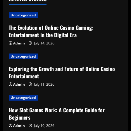
a
v
Uncategorized
i
The Evolution of Online Casino Gaming:
Entertainment in the Digital Era
g
Admin
July 14, 2026
a
Uncategorized
t
Exploring the Growth and Future of Online Casino
i
Entertainment
o
Admin
July 11, 2026
n
Uncategorized
How Slot Games Work: A Complete Guide for
Beginners
Admin
July 10, 2026