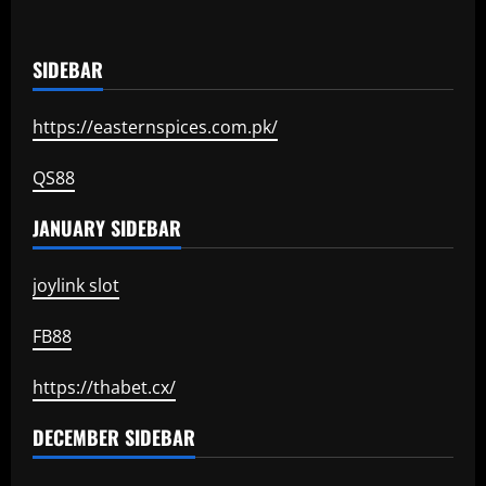
SIDEBAR
https://easternspices.com.pk/
QS88
JANUARY SIDEBAR
joylink slot
FB88
https://thabet.cx/
DECEMBER SIDEBAR