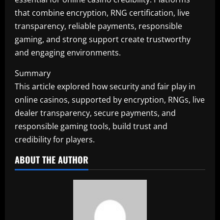
that combine encryption, RNG certification, live
transparency, reliable payments, responsible
gaming, and strong support create trustworthy
and engaging environments.
Summary
This article explored how security and fair play in
online casinos, supported by encryption, RNGs, live
dealer transparency, secure payments, and
responsible gaming tools, build trust and
credibility for players.
ABOUT THE AUTHOR