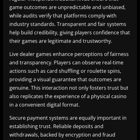
game outcomes are unpredictable and unbiased,
while audits verify that platforms comply with
industry standards. Transparent and fair systems
help build credibility, giving players confidence that
their games are legitimate and trustworthy.
Live dealer games enhance perceptions of fairness
and transparency. Players can observe real-time
actions such as card shuffling or roulette spins,
providing a visual guarantee that outcomes are
genuine. This interaction not only fosters trust but
also replicates the experience of a physical casino
in a convenient digital format.
Secure payment systems are equally important in
establishing trust. Reliable deposits and
withdrawals, backed by encryption and fraud