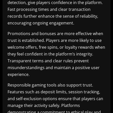
detection, give players confidence in the platform.
Fast processing times and clear transaction
records further enhance the sense of reliability,
encouraging ongoing engagement.
Promotions and bonuses are more effective when
trust is established. Players are more likely to use
welcome offers, free spins, or loyalty rewards when
they feel confident in the platform’s integrity.
Transparent terms and clear rules prevent
misunderstandings and maintain a positive user
experience.
Responsible gaming tools also support trust.
Features such as deposit limits, session tracking,
and self-exclusion options ensure that players can
manage their activity safely. Platforms
demonstrating a commitment to ethical play and