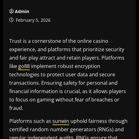
Admin
February 5, 2026
Trust is a cornerstone of the online casino
experience, and platforms that prioritize security
and fair play attract and retain players. Platforms
like
go88
implement robust encryption
technologies to protect user data and secure
transactions. Ensuring safety for personal and
financial information is crucial, as it allows players
to focus on gaming without fear of breaches or
fraud.
Platforms such as
sunwin
uphold fairness through
certified random number generators (RNGs) and
regular independent audits. RNGs ensure that