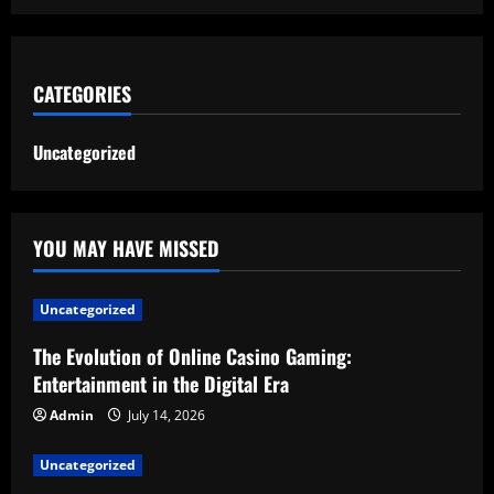
CATEGORIES
Uncategorized
YOU MAY HAVE MISSED
Uncategorized
The Evolution of Online Casino Gaming:
Entertainment in the Digital Era
Admin
July 14, 2026
Uncategorized