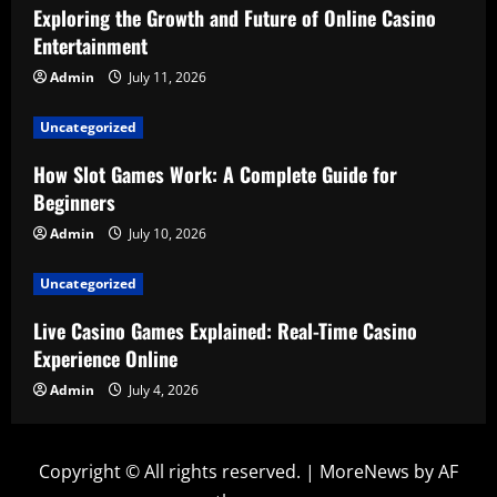
Exploring the Growth and Future of Online Casino
Entertainment
Admin
July 11, 2026
Uncategorized
How Slot Games Work: A Complete Guide for
Beginners
Admin
July 10, 2026
Uncategorized
Live Casino Games Explained: Real-Time Casino
Experience Online
Admin
July 4, 2026
Copyright © All rights reserved.
|
MoreNews
by AF