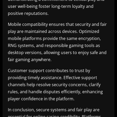
user well-being foster long-term loyalty and
positive reputations.
Mobile compatibility ensures that security and fair
play are maintained across devices. Optimized
mobile platforms provide the same encryption,
RNG systems, and responsible gaming tools as
desktop versions, allowing users to enjoy safe and
fair gaming anywhere.
Customer support contributes to trust by
providing timely assistance. Effective support
channels help resolve security concerns, clarify
rules, and handle disputes efficiently, enhancing
player confidence in the platform.
In conclusion, secure systems and fair play are
essential for online casino credibility. Platforms