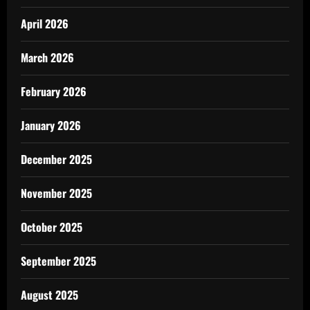
April 2026
March 2026
February 2026
January 2026
December 2025
November 2025
October 2025
September 2025
August 2025