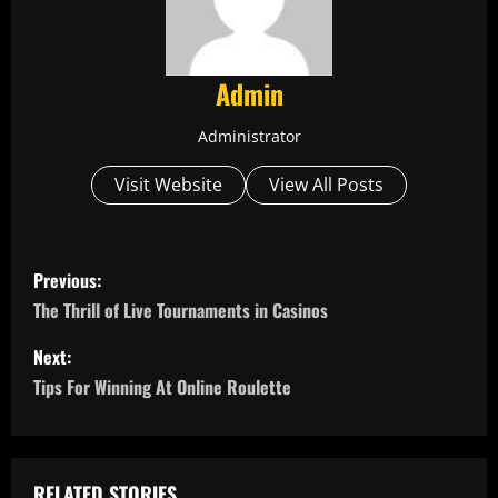
Admin
Administrator
Visit Website
View All Posts
P
Previous:
o
The Thrill of Live Tournaments in Casinos
s
Next:
Tips For Winning At Online Roulette
t
n
RELATED STORIES