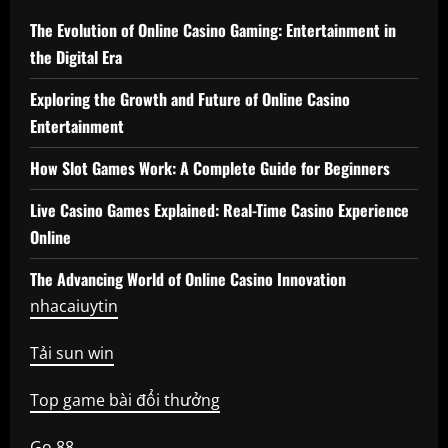
The Evolution of Online Casino Gaming: Entertainment in
the Digital Era
Exploring the Growth and Future of Online Casino
Entertainment
How Slot Games Work: A Complete Guide for Beginners
Live Casino Games Explained: Real-Time Casino Experience
Online
The Advancing World of Online Casino Innovation
nhacaiuytin
Tải sun win
Top game bài đổi thưởng
Go 88