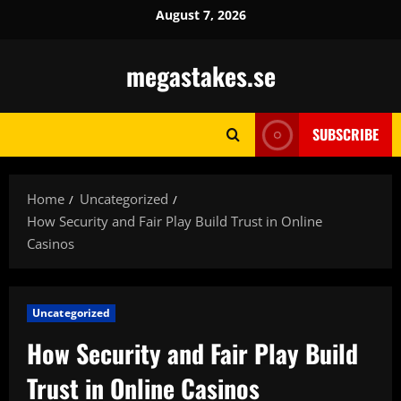
Skip
August 7, 2026
to
content
megastakes.se
SUBSCRIBE
Home
Uncategorized
How Security and Fair Play Build Trust in Online
Casinos
Uncategorized
How Security and Fair Play Build
Trust in Online Casinos