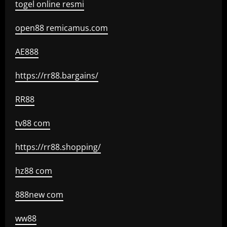
togel online resmi
open88 remicamus.com
AE888
https://rr88.bargains/
RR88
tv88 com
https://rr88.shopping/
hz88 com
888new com
ww88