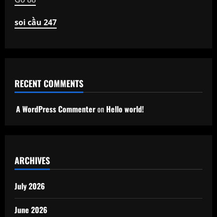
soi cầu 247
RECENT COMMENTS
A WordPress Commenter
on
Hello world!
ARCHIVES
July 2026
June 2026