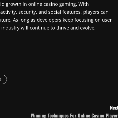
pid growth in online casino gaming. With
ctivity, security, and social features, players can
ture. As long as developers keep focusing on user
industry will continue to thrive and evolve.
s
Next
Winning Techniques For Online Casino Player