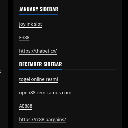
JANUARY SIDEBAR
joylink slot
FB88
https://thabet.cx/
DECEMBER SIDEBAR
e
togel online resmi
open88 remicamus.com
AE888
https://rr88.bargains/