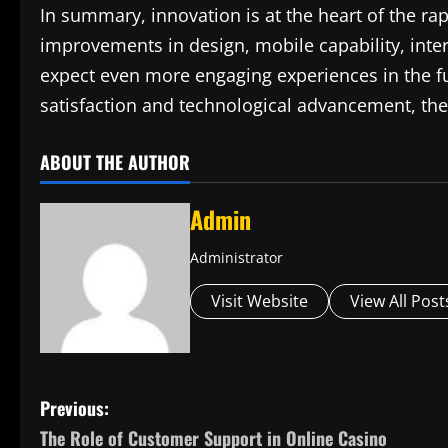
In summary, innovation is at the heart of the ra
improvements in design, mobile capability, intera
expect even more engaging experiences in the fu
satisfaction and technological advancement, the 
ABOUT THE AUTHOR
Admin
Administrator
Visit Website
View All Post
P
Previous:
The Role of Customer Support in Online Casino