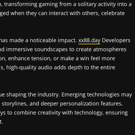
, transforming gaming from a solitary activity into a
ged when they can interact with others, celebrate
 has made a noticeable impact.
xx88.day
Developers
 and immersive soundscapes to create atmospheres
ion, enhance tension, or make a win feel more
, high-quality audio adds depth to the entire
nue shaping the industry. Emerging technologies may
 storylines, and deeper personalization features.
ys to combine creativity with technology, ensuring
t.