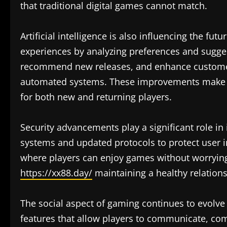
that traditional digital games cannot match.
Artificial intelligence is also influencing the fu
experiences by analyzing preferences and suggesti
recommend new releases, and enhance customer
automated systems. These improvements make g
for both new and returning players.
Security advancements play a significant role i
systems and updated protocols to protect user 
where players can enjoy games without worrying ab
https://xx88.day/
maintaining a healthy relation
The social aspect of gaming continues to evolv
features that allow players to communicate, co