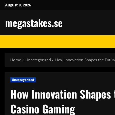
Skip
August 8, 2026
to
content
megastakes.se
Home
Uncategorized
How Innovation Shapes the Futur
Uncategorized
How Innovation Shapes 
Casino Gaming