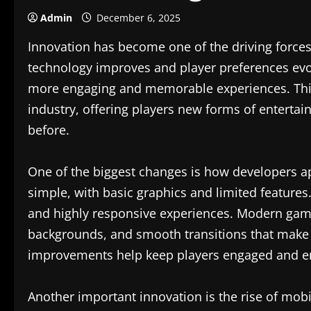
Admin
December 6, 2025
Innovation has become one of the driving forces
technology improves and player preferences evol
more engaging and memorable experiences. This
industry, offering players new forms of enterta
before.
One of the biggest changes is how developers a
simple, with basic graphics and limited features.
and highly responsive experiences. Modern gam
backgrounds, and smooth transitions that make t
improvements help keep players engaged and en
Another important innovation is the rise of mob