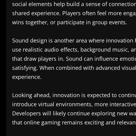
social elements help build a sense of connection
shared experience. Players often feel more enga
wins together, or participate in group events.
Sound design is another area where innovation
use realistic audio effects, background music,
that draw players in. Sound can influence emot
satisfying. When combined with advanced visuals
experience.
Looking ahead, innovation is expected to conti
introduce virtual environments, more interactive
Developers will likely continue exploring new wa
that online gaming remains exciting and relevan