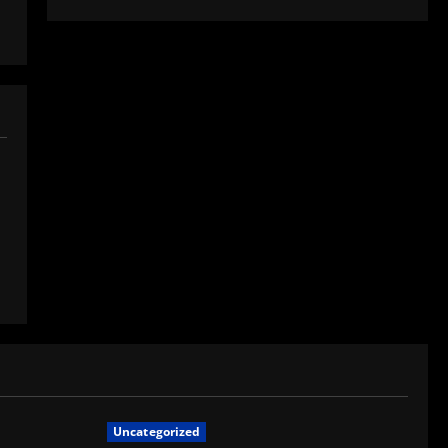
Uncategorized