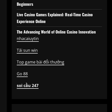
Beginners
Live Casino Games Explained: Real-Time Casino
Experience Online
The Advancing World of Online Casino Innovation
nhacaiuytin
Tải sun win
Top game bài đổi thưởng
Go 88
soi cầu 247