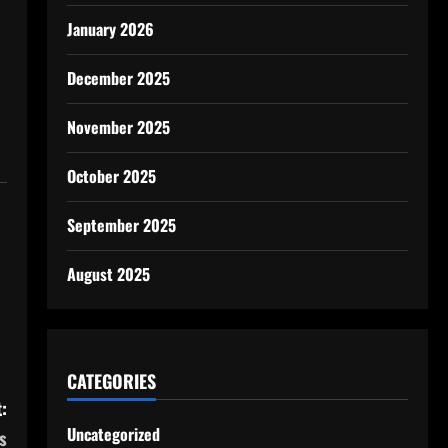
January 2026
December 2025
November 2025
October 2025
September 2025
August 2025
CATEGORIES
:
Uncategorized
s