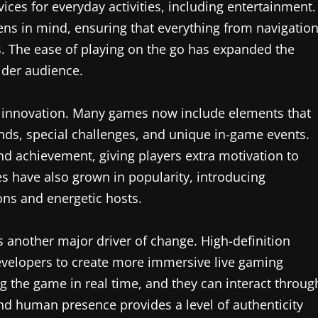
ices for everyday activities, including entertainment.
s in mind, ensuring that everything from navigatio
s. The ease of playing on the go has expanded the
ider audience.
to innovation. Many games now include elements that
ds, special challenges, and unique in-game events.
nd achievement, giving players extra motivation to
s have also grown in popularity, introducing
ons and energetic hosts.
 another major driver of change. High-definition
evelopers to create more immersive live gaming
g the game in real time, and they can interact throug
and human presence provides a level of authenticity