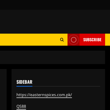
SUBSCRIBE
SIDEBAR
https://easternspices.com.pk/
QS88