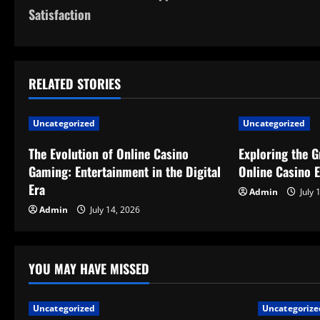
o
Satisfaction
s
t
RELATED STORIES
n
a
Uncategorized
Uncategorized
v
The Evolution of Online Casino
Exploring the G
Gaming: Entertainment in the Digital
Online Casino 
i
Era
Admin
July 
g
Admin
July 14, 2026
a
t
YOU MAY HAVE MISSED
i
Uncategorized
Uncategorize