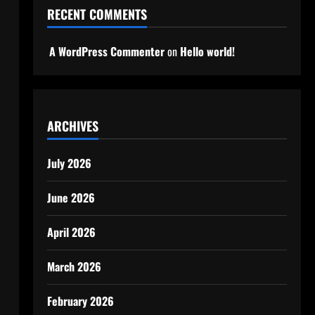
RECENT COMMENTS
A WordPress Commenter
on
Hello world!
ARCHIVES
July 2026
June 2026
April 2026
March 2026
February 2026