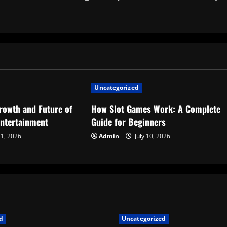
Uncategorized
rowth and Future of
How Slot Games Work: A Complete
Entertainment
Guide for Beginners
11, 2026
Admin
July 10, 2026
d
Uncategorized