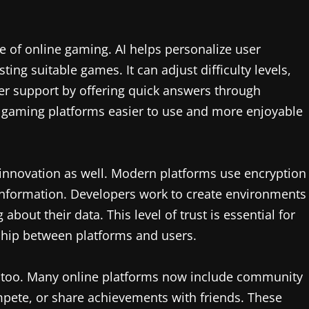
ture of online gaming. AI helps personalize user
ng suitable games. It can adjust difficulty levels,
 support by offering quick answers through
aming platforms easier to use and more enjoyable
n innovation as well. Modern platforms use encryption
information. Developers work to create environments
out their data. This level of trust is essential for
ship between platforms and users.
e too. Many online platforms now include community
mpete, or share achievements with friends. These