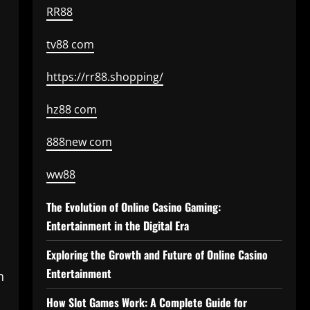
RR88
n
tv88 com
https://rr88.shopping/
hz88 com
888new com
ww88
The Evolution of Online Casino Gaming:
Entertainment in the Digital Era
Exploring the Growth and Future of Online Casino
Entertainment
h
How Slot Games Work: A Complete Guide for