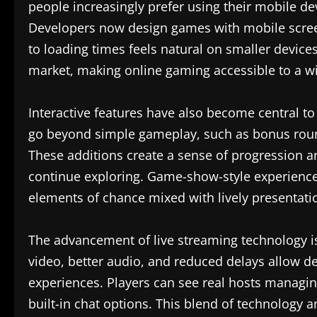
people increasingly prefer using their mobile dev
Developers now design games with mobile screen
to loading times feels natural on smaller device
market, making online gaming accessible to a w
Interactive features have also become central 
go beyond simple gameplay, such as bonus roun
These additions create a sense of progression a
continue exploring. Game-show-style experience
elements of chance mixed with lively presentati
The advancement of live streaming technology is
video, better audio, and reduced delays allow d
experiences. Players can see real hosts managin
built-in chat options. This blend of technology 