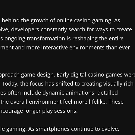
 behind the growth of online casino gaming. As
ve, developers constantly search for ways to create
 ongoing transformation is reshaping the entire
inment and more interactive environments than ever
pproach game design. Early digital casino games wer
 Today, the focus has shifted to creating visually rich
es often include dynamic animations, detailed
he overall environment feel more lifelike. These
courage longer play sessions.
ile gaming. As smartphones continue to evolve,