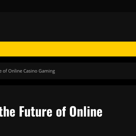
e of Online Casino Gaming
the Future of Online