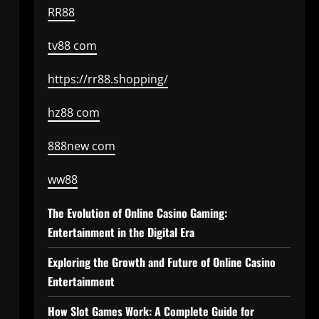
RR88
tv88 com
https://rr88.shopping/
hz88 com
888new com
ww88
The Evolution of Online Casino Gaming:
Entertainment in the Digital Era
Exploring the Growth and Future of Online Casino
Entertainment
How Slot Games Work: A Complete Guide for