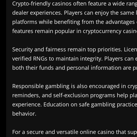
Crypto-friendly casinos often feature a wide ran
dealer experiences. Players can enjoy the same le
platforms while benefiting from the advantages 
features remain popular in cryptocurrency casin
Security and fairness remain top priorities. Lic
verified RNGs to maintain integrity. Players can
both their funds and personal information are p
Responsible gambling is also encouraged in crypt
reminders, and self-exclusion programs help pl
experience. Education on safe gambling practice
behavior.
For a secure and versatile online casino that su