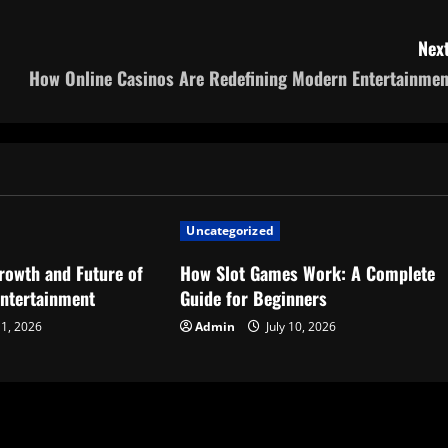
Next
How Online Casinos Are Redefining Modern Entertainmen
Uncategorized
rowth and Future of
How Slot Games Work: A Complete
Entertainment
Guide for Beginners
11, 2026
Admin
July 10, 2026