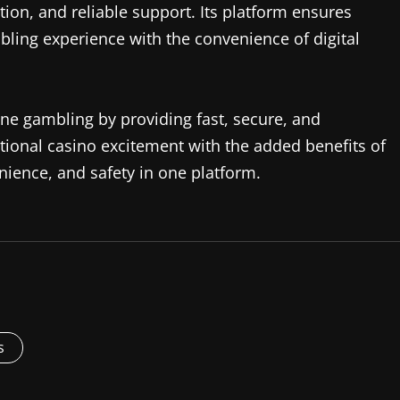
ion, and reliable support. Its platform ensures
bling experience with the convenience of digital
ne gambling by providing fast, secure, and
itional casino excitement with the added benefits of
ience, and safety in one platform.
s