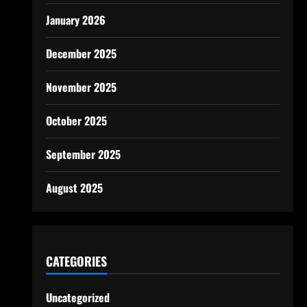
January 2026
December 2025
November 2025
October 2025
September 2025
August 2025
CATEGORIES
Uncategorized