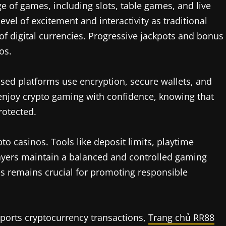
ge of games, including slots, table games, and live
vel of excitement and interactivity as traditional
of digital currencies. Progressive jackpots and bonus
os.
ensed platforms use encryption, secure wallets, and
 enjoy crypto gaming with confidence, knowing that
rotected.
o casinos. Tools like deposit limits, playtime
ayers maintain a balanced and controlled gaming
s remains crucial for promoting responsible
pports cryptocurrency transactions,
Trang chủ RR88