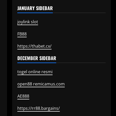
JANUARY SIDEBAR
joylink slot
FB88
https://thabet.cx/
DECEMBER SIDEBAR
togel online resmi
open88 remicamus.com
l
AE888
https://rr88.bargains/