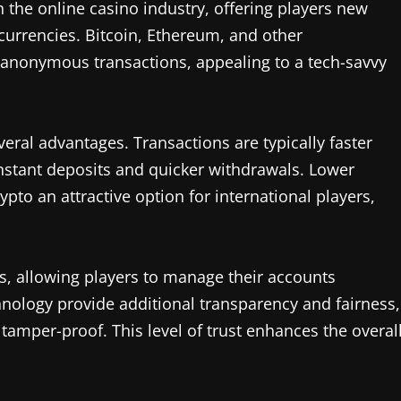
 the online casino industry, offering players new
 currencies. Bitcoin, Ethereum, and other
n anonymous transactions, appealing to a tech-savvy
eral advantages. Transactions are typically faster
instant deposits and quicker withdrawals. Lower
ypto an attractive option for international players,
s, allowing players to manage their accounts
nology provide additional transparency and fairness,
amper-proof. This level of trust enhances the overal