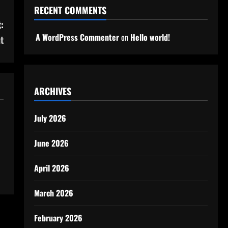
RECENT COMMENTS
:
A WordPress Commenter
on
Hello world!
t
ARCHIVES
July 2026
June 2026
April 2026
March 2026
February 2026