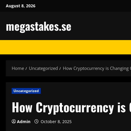
Skip
August 8, 2026
to
content
megastakes.se
Home
Uncategorized
How Cryptocurrency is Changing
Uncategorized
How Cryptocurrency is 
Admin
October 8, 2025