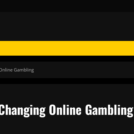
 Online Gambling
Changing Online Gambling