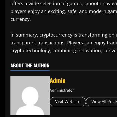
offers a wide selection of games, smooth navigat
players enjoy an exciting, safe, and modern gam
currency.
In summary, cryptocurrency is transforming onli
transparent transactions. Players can enjoy trad
crypto technology, combining innovation, conven
ABOUT THE AUTHOR
Admin
Administrator
Visit Website
View All Post