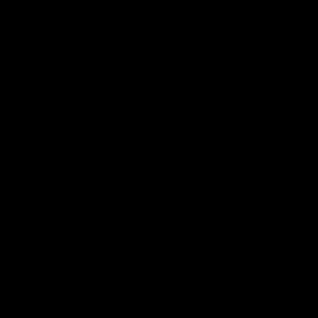
t
i
o
n