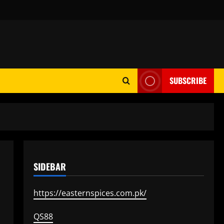
SUBSCRIBE
SIDEBAR
https://easternspices.com.pk/
QS88