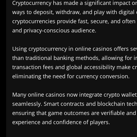
Cryptocurrency has made a significant impact on
ways to deposit, withdraw, and play with digital
cryptocurrencies provide fast, secure, and ofte
and privacy-conscious audience.
Using cryptocurrency in online casinos offers sev
than traditional banking methods, allowing for 
transaction fees and global accessibility make cr
eliminating the need for currency conversion.
Many online casinos now integrate crypto wallet
seamlessly. Smart contracts and blockchain tech
ensuring that game outcomes are verifiable and t
experience and confidence of players.