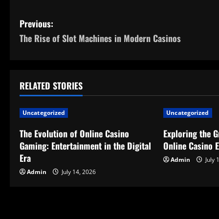
P
Previous:
The Rise of Slot Machines in Modern Casinos
o
s
t
RELATED STORIES
n
Uncategorized
Uncategorized
a
The Evolution of Online Casino
Exploring the G
v
Gaming: Entertainment in the Digital
Online Casino 
Era
Admin
July 
i
Admin
July 14, 2026
g
a