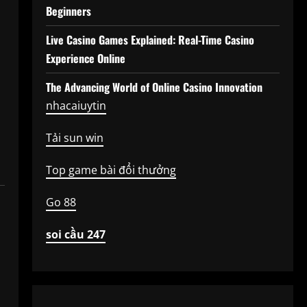
Beginners
Live Casino Games Explained: Real-Time Casino
Experience Online
The Advancing World of Online Casino Innovation
nhacaiuytin
Tải sun win
Top game bài đổi thưởng
Go 88
soi cầu 247