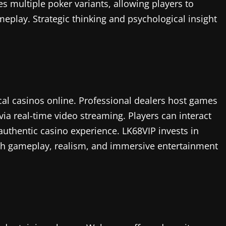
des multiple poker variants, allowing players to
meplay. Strategic thinking and psychological insight
cal casinos online. Professional dealers host games
 via real-time video streaming. Players can interact
 authentic casino experience. LK68VIP invests in
oth gameplay, realism, and immersive entertainment