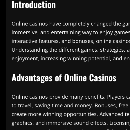
Introduction
Online casinos have completely changed the gam
immersive, and entertaining way to enjoy games
interactive features, and bonuses, online casino
Understanding the different games, strategies, a
enjoyment, increasing winning potential, and e
Advantages of Online Casinos
Online casinos provide many benefits. Players c
to travel, saving time and money. Bonuses, free 
create more winning opportunities. Advanced t
graphics, and immersive sound effects. Licensin