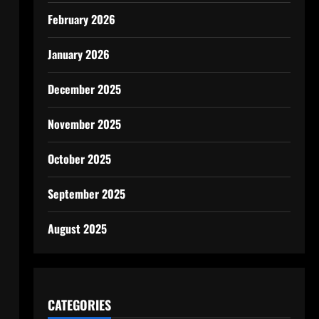
February 2026
January 2026
December 2025
November 2025
October 2025
September 2025
August 2025
CATEGORIES