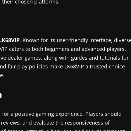
n their chosen platforms.
LK68VIP
. Known for its user-friendly interface, divers
VIP caters to both beginners and advanced players.
live dealer games, along with guides and tutorials for
d fair play policies make LK68VIP a trusted choice
e.
o
l for a positive gaming experience. Players should
d reviews, and evaluate the responsiveness of