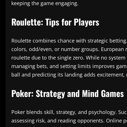
keeping the game engaging.
Roulette: Tips for Players
Roulette combines chance with strategic betting
colors, odd/even, or number groups. European ro
roulette due to the single zero. While no system
managing bets, and setting limits improves gamep
ball and predicting its landing adds excitement,
Poker: Strategy and Mind Games
Poker blends skill, strategy, and psychology. Su
assessing risk, and reading opponents. Online 