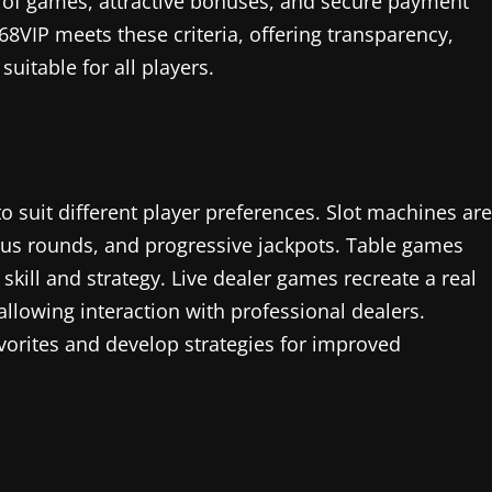
y of games, attractive bonuses, and secure payment
8VIP meets these criteria, offering transparency,
uitable for all players.
o suit different player preferences. Slot machines are
us rounds, and progressive jackpots. Table games
 skill and strategy. Live dealer games recreate a real
llowing interaction with professional dealers.
vorites and develop strategies for improved