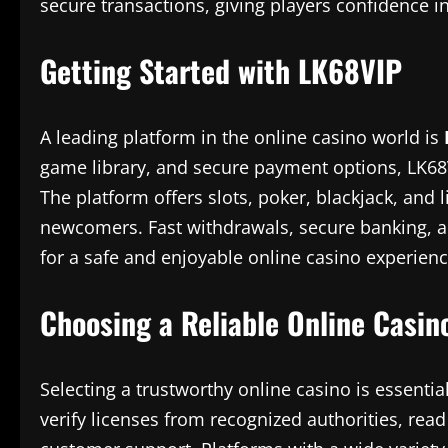
secure transactions, giving players confidence i
Getting Started with LK68VIP
A leading platform in the online casino world is
game library, and secure payment options, LK68
The platform offers slots, poker, blackjack, and 
newcomers. Fast withdrawals, secure banking, an
for a safe and enjoyable online casino experienc
Choosing a Reliable Online Casin
Selecting a trustworthy online casino is essentia
verify licenses from recognized authorities, rea