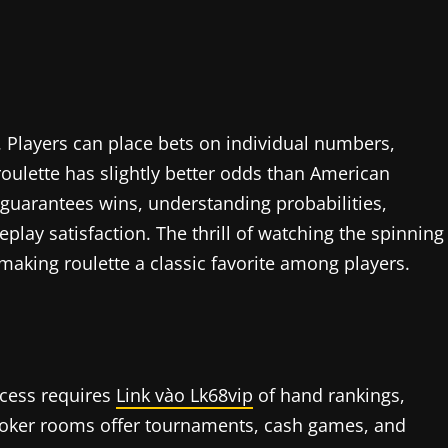
. Players can place bets on individual numbers,
ulette has slightly better odds than American
 guarantees wins, understanding probabilities,
lay satisfaction. The thrill of watching the spinning
 making roulette a classic favorite among players.
ccess requires
Link vào Lk68vip
of hand rankings,
poker rooms offer tournaments, cash games, and