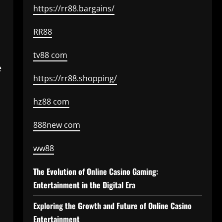
https://rr88.bargains/
RR88
tv88 com
e
https://rr88.shopping/
hz88 com
888new com
ww88
The Evolution of Online Casino Gaming:
Entertainment in the Digital Era
Exploring the Growth and Future of Online Casino
Entertainment