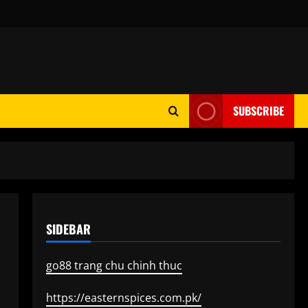
SUBSCRIBE
SIDEBAR
go88 trang chu chinh thuc​
https://easternspices.com.pk/