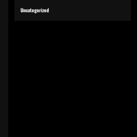
Uncategorized