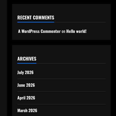
RECENT COMMENTS
A WordPress Commenter
on
Hello world!
ARCHIVES
July 2026
June 2026
April 2026
March 2026