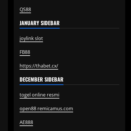
QS88
JANUARY SIDEBAR
joylink slot
FB88
https://thabet.cx/
DECEMBER SIDEBAR
togel online resmi
open88 remicamus.com
AE888