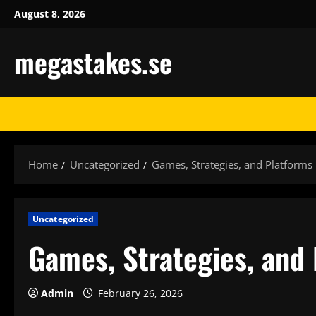
Skip
August 8, 2026
to
content
megastakes.se
Home
Uncategorized
Games, Strategies, and Platforms
Uncategorized
Games, Strategies, and
Admin
February 26, 2026