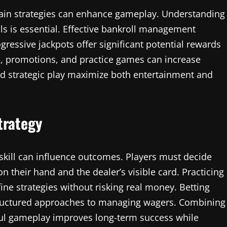
tain strategies can enhance gameplay. Understanding
ls is essential. Effective bankroll management
ressive jackpots offer significant potential rewards
ins, promotions, and practice games can increase
nd strategic play maximize both entertainment and
trategy
skill can influence outcomes. Players must decide
n their hand and the dealer’s visible card. Practicing
ine strategies without risking real money. Betting
structured approaches to managing wagers. Combining
eful gameplay improves long-term success while