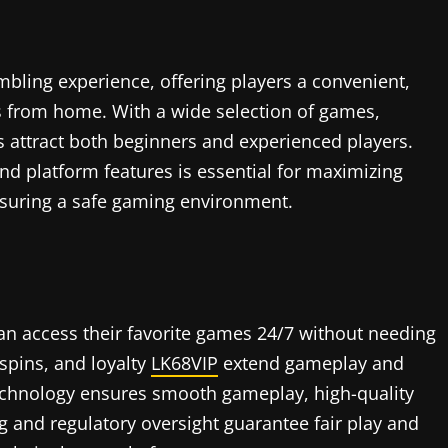
bling experience, offering players a convenient,
 from home. With a wide selection of games,
s attract both beginners and experienced players.
nd platform features is essential for maximizing
nsuring a safe gaming environment.
an access their favorite games 24/7 without needing
spins, and loyalty
LK68VIP
extend gameplay and
echnology ensures smooth gameplay, high-quality
g and regulatory oversight guarantee fair play and