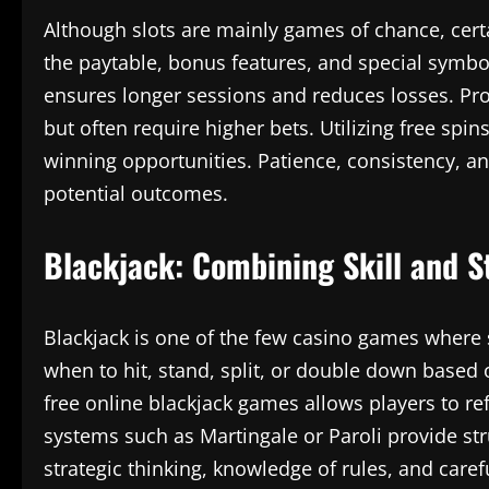
Although slots are mainly games of chance, cer
the paytable, bonus features, and special symbo
ensures longer sessions and reduces losses. Prog
but often require higher bets. Utilizing free sp
winning opportunities. Patience, consistency, a
potential outcomes.
Blackjack: Combining Skill and S
Blackjack is one of the few casino games where 
when to hit, stand, split, or double down based o
free online blackjack games allows players to ref
systems such as Martingale or Paroli provide 
strategic thinking, knowledge of rules, and car