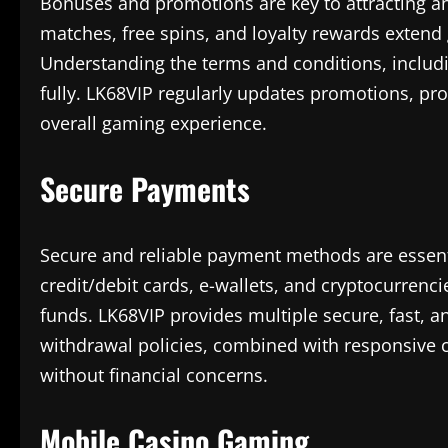
Bonuses and promotions are key to attracting an
matches, free spins, and loyalty rewards extend
Understanding the terms and conditions, includ
fully. LK68VIP regularly updates promotions, pr
overall gaming experience.
Secure Payments
Secure and reliable payment methods are essenti
credit/debit cards, e-wallets, and cryptocurrenc
funds. LK68VIP provides multiple secure, fast, a
withdrawal policies, combined with responsive 
without financial concerns.
Mobile Casino Gaming