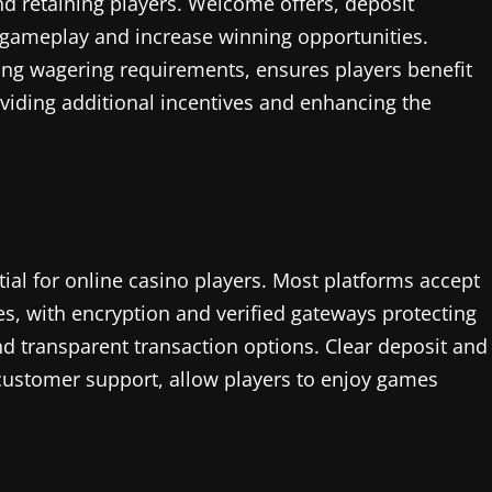
d retaining players. Welcome offers, deposit
 gameplay and increase winning opportunities.
ing wagering requirements, ensures players benefit
oviding additional incentives and enhancing the
al for online casino players. Most platforms accept
ies, with encryption and verified gateways protecting
nd transparent transaction options. Clear deposit and
customer support, allow players to enjoy games