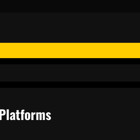
 Platforms