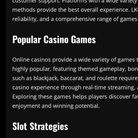
customer support. Platforms with a wide variet
methods provide the best overall experience. LK6
reliability, and a comprehensive range of games s
Popular Casino Games
Online casinos provide a wide variety of games t
highly popular, featuring themed gameplay, bon
such as blackjack, baccarat, and roulette require
casino experience through real-time streaming, a
Exploring these games helps players discover fa
enjoyment and winning potential.
Slot Strategies