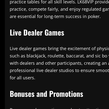
practice tables for all skill levels. LK68VIP provi
practice, compete fairly, and enjoy regulated ga
are essential for long-term success in poker.
Live Dealer Games
Live dealer games bring the excitement of physi
such as blackjack, roulette, baccarat, and sic bo
with dealers and other participants, creating an
professional live dealer studios to ensure smo
for all users.
Bonuses and Promotions