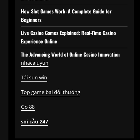
How Slot Games Work: A Complete Guide for
Beginners
Live Casino Games Explained: Real-Time Casino
Experience Online
The Advancing World of Online Casino Innovation
nhacaiuytin
Tải sun win
Top game bài đổi thưởng
Go 88
soi cầu 247