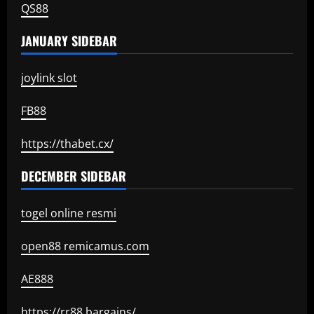
QS88
JANUARY SIDEBAR
joylink slot
FB88
https://thabet.cx/
DECEMBER SIDEBAR
togel online resmi
open88 remicamus.com
AE888
https://rr88.bargains/