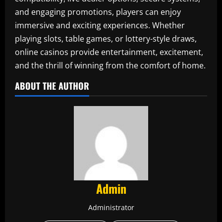
and engaging promotions, players can enjoy
immersive and exciting experiences. Whether
playing slots, table games, or lottery-style draws,
online casinos provide entertainment, excitement,
and the thrill of winning from the comfort of home.
ABOUT THE AUTHOR
Admin
Administrator