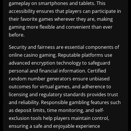
gameplay on smartphones and tablets. This
accessibility ensures that players can participate in
their favorite games wherever they are, making
gaming more flexible and convenient than ever
before.
Security and fairness are essential components of
online casino gaming. Reputable platforms use
advanced encryption technology to safeguard
personal and financial information. Certified
random number generators ensure unbiased
outcomes for virtual games, and adherence to
licensing and regulatory standards provides trust
and reliability. Responsible gambling features such
as deposit limits, time monitoring, and self-
exclusion tools help players maintain control,
ensuring a safe and enjoyable experience