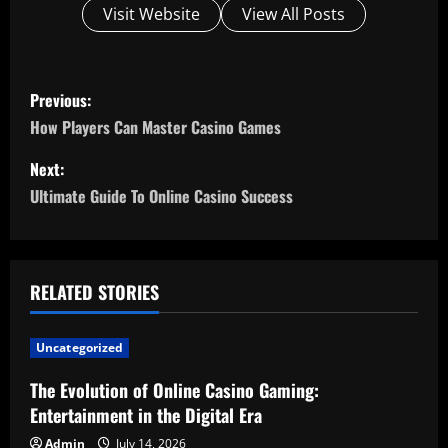
Visit Website
View All Posts
P
Previous:
o
How Players Can Master Casino Games
s
Next:
Ultimate Guide To Online Casino Success
t
n
a
RELATED STORIES
v
Uncategorized
i
The Evolution of Online Casino Gaming:
Entertainment in the Digital Era
g
Admin
July 14, 2026