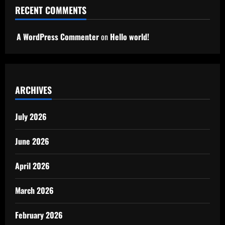
RECENT COMMENTS
A WordPress Commenter
on
Hello world!
ARCHIVES
July 2026
June 2026
April 2026
March 2026
February 2026