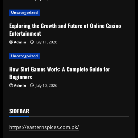
a
Uncategorized
t
Exploring the Growth and Future of Online Casino
i
Entertainment
o
Admin
July 11, 2026
n
Uncategorized
How Slot Games Work: A Complete Guide for
Beginners
Admin
July 10, 2026
SIDEBAR
https://easternspices.com.pk/