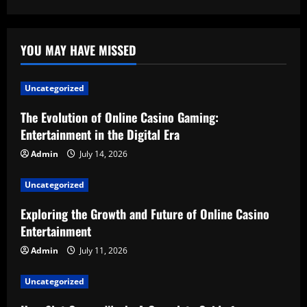
YOU MAY HAVE MISSED
Uncategorized
The Evolution of Online Casino Gaming:
Entertainment in the Digital Era
Admin
July 14, 2026
Uncategorized
Exploring the Growth and Future of Online Casino
Entertainment
Admin
July 11, 2026
Uncategorized