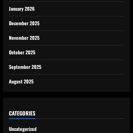
January 2026
December 2025
November 2025
October 2025
September 2025
August 2025
CATEGORIES
Uncategorized