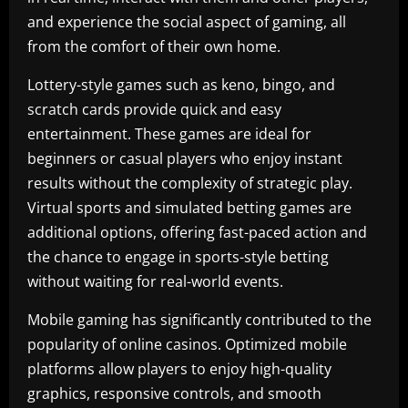
and experience the social aspect of gaming, all
from the comfort of their own home.
Lottery-style games such as keno, bingo, and
scratch cards provide quick and easy
entertainment. These games are ideal for
beginners or casual players who enjoy instant
results without the complexity of strategic play.
Virtual sports and simulated betting games are
additional options, offering fast-paced action and
the chance to engage in sports-style betting
without waiting for real-world events.
Mobile gaming has significantly contributed to the
popularity of online casinos. Optimized mobile
platforms allow players to enjoy high-quality
graphics, responsive controls, and smooth