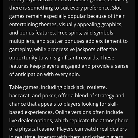
there is something to suit every preference. Slot
games remain especially popular because of their
entertaining themes, visually appealing graphics,
and bonus features. Free spins, wild symbols,
multipliers, and scatter bonuses add excitement to
gameplay, while progressive jackpots offer the
opportunity to win significant rewards. These
features keep players engaged and provide a sense
of anticipation with every spin.
Table games, including blackjack, roulette,
baccarat, and poker, offer a blend of strategy and
chance that appeals to players looking for skill-
based experiences. Online versions often include
live dealer options, which replicate the atmosphere
of a physical casino. Players can watch real dealers
in real time, interact with them and other players,