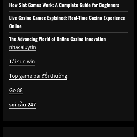
How Slot Games Work: A Complete Guide for Beginners
Live Casino Games Explained: Real-Time Casino Experience
Online
The Advancing World of Online Casino Innovation
nhacaiuytin
Tải sun win
Top game bài đổi thưởng
Go 88
soi cầu 247