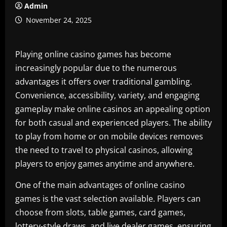
Admin
November 24, 2025
Playing online casino games has become
increasingly popular due to the numerous
advantages it offers over traditional gambling.
Convenience, accessibility, variety, and engaging
gameplay make online casinos an appealing option
for both casual and experienced players. The ability
to play from home or on mobile devices removes
the need to travel to physical casinos, allowing
players to enjoy games anytime and anywhere.
One of the main advantages of online casino
games is the vast selection available. Players can
choose from slots, table games, card games,
lottery-style draws, and live dealer games, ensuring