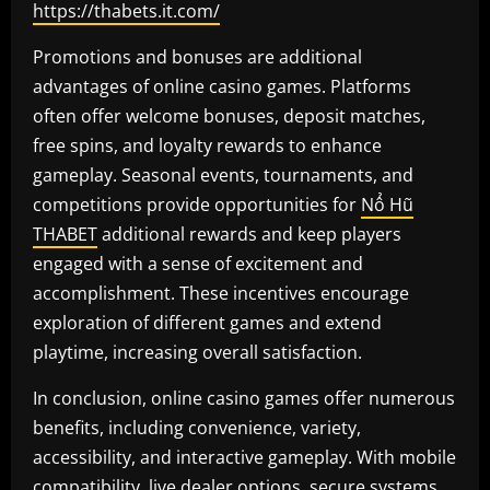
https://thabets.it.com/
Promotions and bonuses are additional
advantages of online casino games. Platforms
often offer welcome bonuses, deposit matches,
free spins, and loyalty rewards to enhance
gameplay. Seasonal events, tournaments, and
competitions provide opportunities for
Nổ Hũ
THABET
additional rewards and keep players
engaged with a sense of excitement and
accomplishment. These incentives encourage
exploration of different games and extend
playtime, increasing overall satisfaction.
In conclusion, online casino games offer numerous
benefits, including convenience, variety,
accessibility, and interactive gameplay. With mobile
compatibility, live dealer options, secure systems,