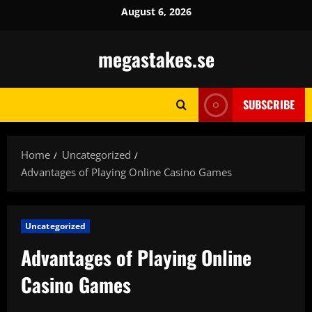
Skip
August 6, 2026
to
content
megastakes.se
SUBSCRIBE
Home
Uncategorized
Advantages of Playing Online Casino Games
Uncategorized
Advantages of Playing Online
Casino Games