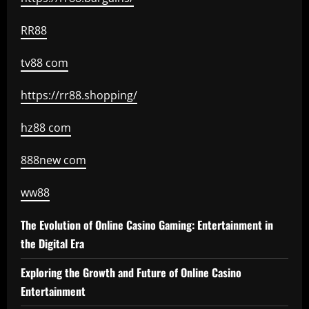
RR88
tv88 com
https://rr88.shopping/
hz88 com
888new com
ww88
The Evolution of Online Casino Gaming: Entertainment in
the Digital Era
Exploring the Growth and Future of Online Casino
Entertainment